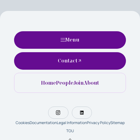
Menu
Contact
Home
People
Join
About
Cookies
Documentation
Legal Information
Privacy Policy
Sitemap
TOU