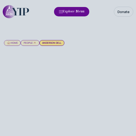
Donate
Explore Menu
HOME
PEOPLE
ANDERSON DELL