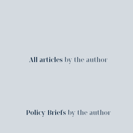
All articles
by the author
Policy Briefs
by the author