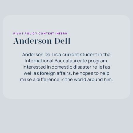
PIVOT POLICY CONTENT INTERN
Anderson Dell
Anderson Dell is a current student in the
International Baccalaureate program.
Interested in domestic disaster relief as
well as foreign affairs, he hopes to help
make a difference in the world around him.