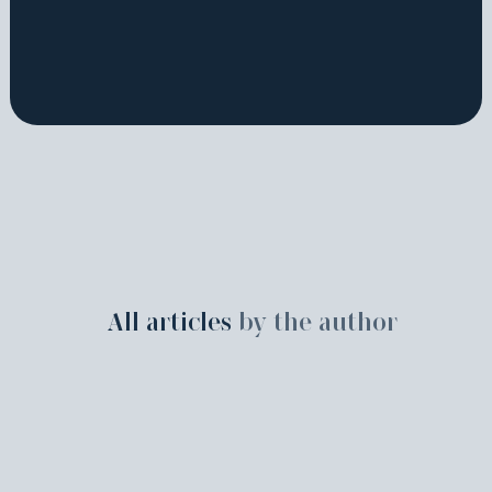
All articles
by the author