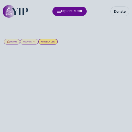
Donate
Explore Menu
HOME
PEOPLE
ANGELA LEE