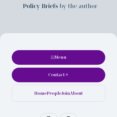
Policy Briefs
by the author
Menu
Contact
Home
People
Join
About