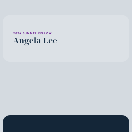
2024 SUMMER FELLOW
Angela Lee