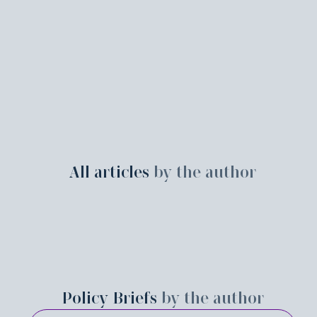
All articles
by the author
Policy Briefs
by the author