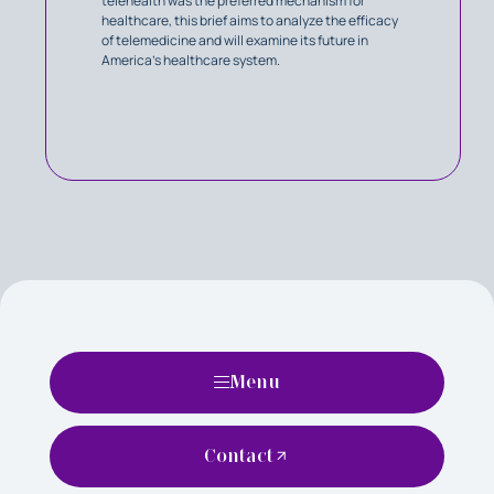
telehealth was the preferred mechanism for
healthcare, this brief aims to analyze the efficacy
of telemedicine and will examine its future in
America’s healthcare system.
Menu
Contact