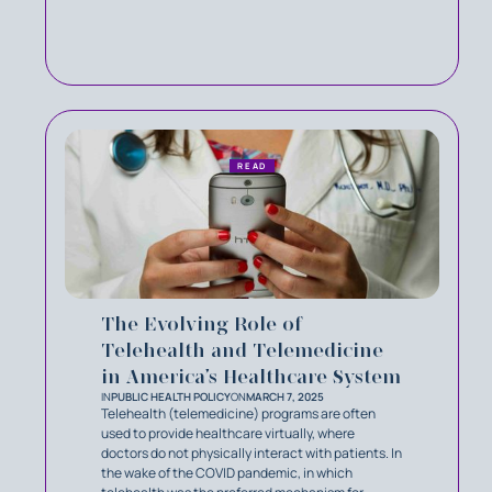
READ
The Evolving Role of
Telehealth and Telemedicine
in America’s Healthcare System
IN
PUBLIC HEALTH POLICY
ON
MARCH 7, 2025
Telehealth (telemedicine) programs are often
used to provide healthcare virtually, where
doctors do not physically interact with patients. In
the wake of the COVID pandemic, in which