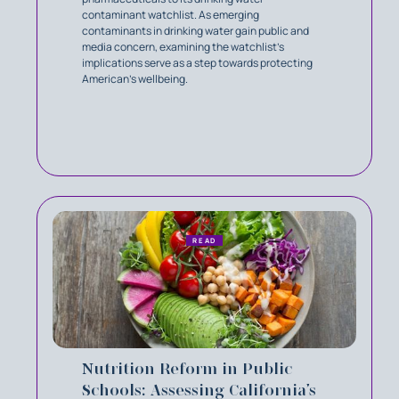
contaminant watchlist. As emerging
contaminants in drinking water gain public and
media concern, examining the watchlist’s
implications serve as a step towards protecting
American’s wellbeing.
READ
Nutrition Reform in Public
Schools: Assessing California’s