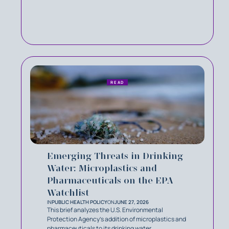
READ
Emerging Threats in Drinking
Water: Microplastics and
Pharmaceuticals on the EPA
Watchlist
IN
PUBLIC HEALTH POLICY
ON
JUNE 27, 2026
This brief analyzes the U.S. Environmental
Protection Agency’s addition of microplastics and
pharmaceuticals to its drinking water