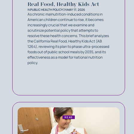
Real Food, Healthy Kids Act
IN
PUBLIC HEALTH POLICY
ON
MAY 17, 2026
As chronic malnutrition-induced conditions in
American children continue to rise, it becomes
increasingly crucial that we examine and
scrutinize potential policy that attempts to
resolve these health concerns. This brief analyzes
the California Real Food, Healthy Kids Act (AB
1264), reviewing its plan to phase ultra-processed
foods out of public school meals by 2035, and its
effectiveness as a model for national nutrition
policy.
READ