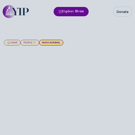
Donate
Explore Menu
HOME
PEOPLE
ANIKA AGRAWAL