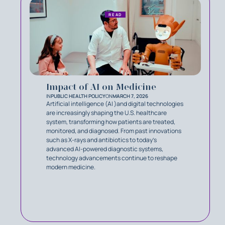
READ
Impact of AI on Medicine
IN
PUBLIC HEALTH POLICY
ON
MARCH 7, 2026
Artificial intelligence (AI )and digital technologies
are increasingly shaping the U.S. healthcare
system, transforming how patients are treated,
monitored, and diagnosed. From past innovations
such as X-rays and antibiotics to today’s
advanced AI-powered diagnostic systems,
technology advancements continue to reshape
modern medicine.