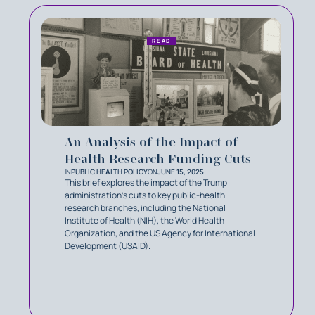
READ
An Analysis of the Impact of
Health Research Funding Cuts
IN
PUBLIC HEALTH POLICY
ON
JUNE 15, 2025
This brief explores the impact of the Trump
administration’s cuts to key public-health
research branches, including the National
Institute of Health (NIH), the World Health
Organization, and the US Agency for International
Development (USAID).