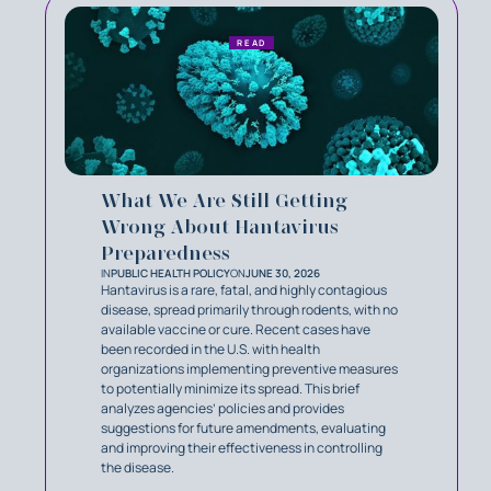
READ
What We Are Still Getting
Wrong About Hantavirus
Preparedness
IN
PUBLIC HEALTH POLICY
ON
JUNE 30, 2026
Hantavirus is a rare, fatal, and highly contagious
disease, spread primarily through rodents, with no
available vaccine or cure. Recent cases have
been recorded in the U.S. with health
organizations implementing preventive measures
to potentially minimize its spread. This brief
analyzes agencies’ policies and provides
suggestions for future amendments, evaluating
and improving their effectiveness in controlling
the disease.