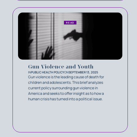
READ
Gun Violence and Youth
IN
PUBLIC HEALTH POLICY
ON
SEPTEMBER 13, 2025
Gun violence is the leading cause of death for
children and adolescents. This brief analyzes
current policy surrounding gun violence in
America and seeks to offer insight as to how a
human crisis has turned into a political issue.