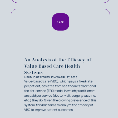
READ
An Analysis of the Efficacy of
Value-Based Care Health
Systems
IN
PUBLIC HEALTH POLICY
ON
APRIL 27, 2025
Value-based care (VBC), which pays a fixed rate
per patient, deviates from healthcare’s traditional
fee-for-service (FFS) model in which practitioners
are paid per service (doctor visit, surgery, vaccine,
etc.) they do. Given the growing prevalence of this
system, this brief aims to analyze the efficacy of
VBC to improve patient outcomes.