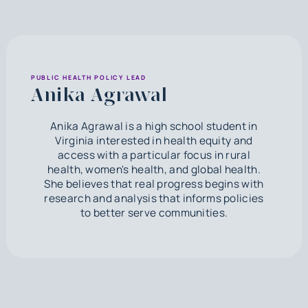
PUBLIC HEALTH POLICY LEAD
Anika Agrawal
Anika Agrawal is a high school student in
Virginia interested in health equity and
access with a particular focus in rural
health, women's health, and global health.
She believes that real progress begins with
research and analysis that informs policies
to better serve communities.