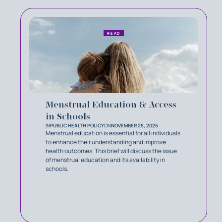
READ
Menstrual Education & Access
in Schools
IN
PUBLIC HEALTH POLICY
ON
NOVEMBER 25, 2025
Menstrual education is essential for all individuals
to enhance their understanding and improve
health outcomes. This brief will discuss the issue
of menstrual education and its availability in
schools.