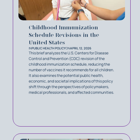
Childhood Immunization
Schedule Revisions in the
United States
IN
PUBLIC HEALTH POLICY
ON
APRIL 12, 2026
This brief analyzes the U.S. Centers for Disease
Control and Prevention (CDC) revision of the
childhood immunization schedule, reducing the
number of vaccines it recommends for all children.
It also examines the potential public health,
economic, and societal implications of this policy
shift through the perspectives of policymakers,
medical professionals, and affected communities.