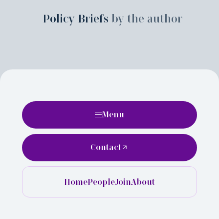
Policy Briefs
by the author
Menu
Contact
Home
People
Join
About