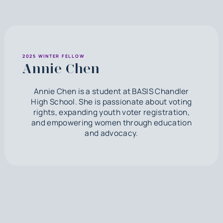
2025 WINTER FELLOW
Annie Chen
Annie Chen is a student at BASIS Chandler
High School. She is passionate about voting
rights, expanding youth voter registration,
and empowering women through education
and advocacy.