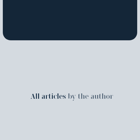
All articles
by the author