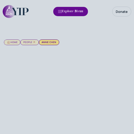
Donate
Explore Menu
HOME
PEOPLE
ANNIE CHEN