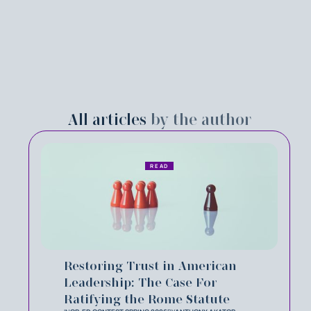
All articles
by the author
READ
Restoring Trust in American
Leadership: The Case For
Ratifying the Rome Statute