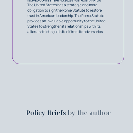
IN
OP-ED CONTEST SPRING 2026
BY
ANTHONY AKATOR
The United States has a strategic and moral
obligation to sign the Rome Statute to restore
trust in American leadership. The Rome Statute
provides an invaluable opportunity to the United
States to strengthen its relationships with its
allies and distinguish itself from its adversaries.
Policy Briefs
by the author