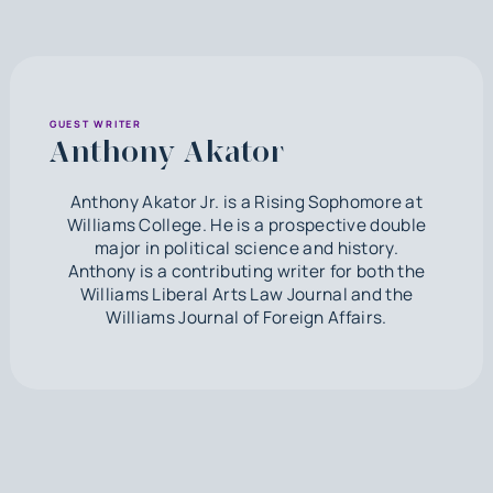
GUEST WRITER
Anthony Akator
Anthony Akator Jr. is a Rising Sophomore at
Williams College. He is a prospective double
major in political science and history.
Anthony is a contributing writer for both the
Williams Liberal Arts Law Journal and the
Williams Journal of Foreign Affairs.