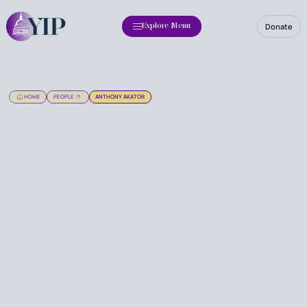
Donate
Explore Menu
HOME
PEOPLE
ANTHONY AKATOR