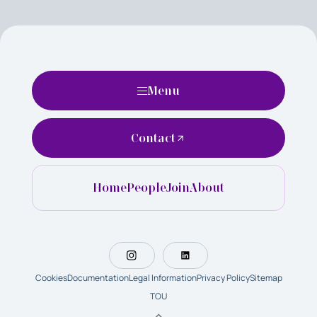
Menu
Contact
Home
People
Join
About
Cookies
Documentation
Legal Information
Privacy Policy
Sitemap
TOU