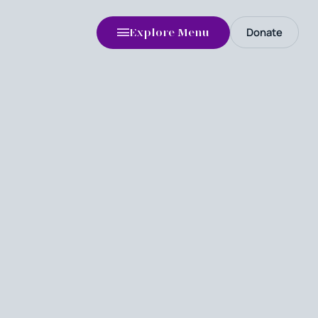
Donate
Explore Menu