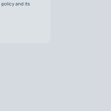
 policy and its