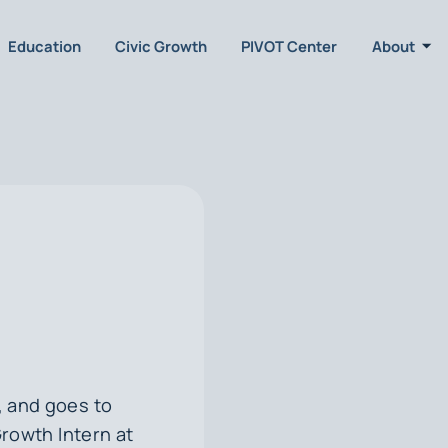
Education
Civic Growth
PIVOT Center
About
, and goes to
Growth Intern at