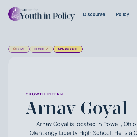
Discourse
Policy
HOME
PEOPLE
ARNAV GOYAL
GROWTH INTERN
Arnav Goyal
Arnav Goyal is located in Powell, Ohio
Olentangy Liberty High School. He is a 