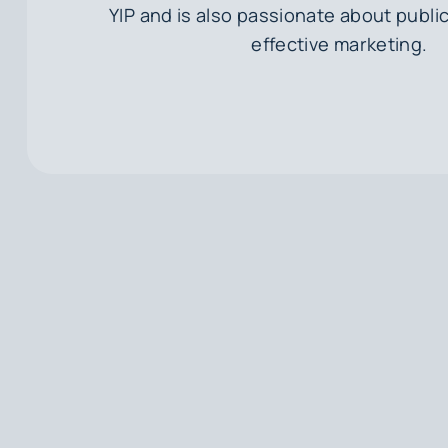
YIP and is also passionate about public
effective marketing.