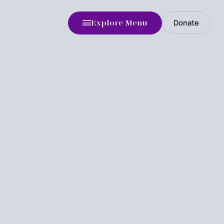
Donate
Explore Menu