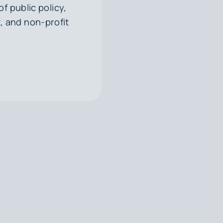
f public policy,
, and non-profit