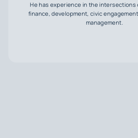
He has experience in the intersections o
finance, development, civic engagement
management.