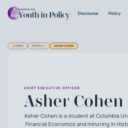
Discourse
Policy
HOME
PEOPLE
ASHER COHEN
CHIEF EXECUTIVE OFFICER
Asher Cohen
Asher Cohen is a student at Columbia Un
Financial Economics and minoring in Hist