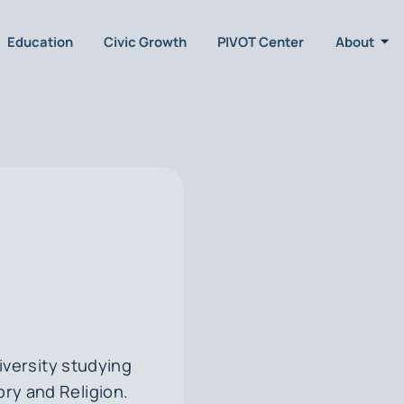
Education
Civic Growth
PIVOT Center
About
iversity studying
ory and Religion.