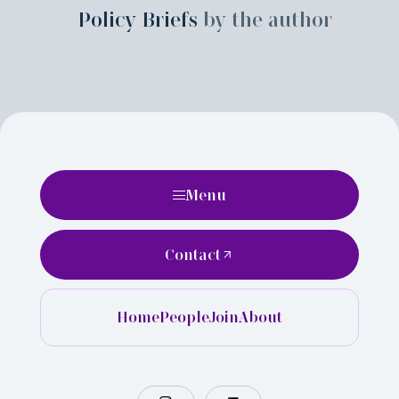
Policy Briefs
by the author
Menu
Contact
Home
People
Join
About