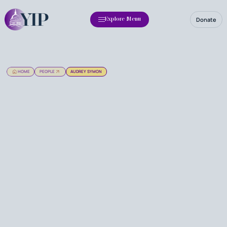
Donate
Explore Menu
HOME
PEOPLE
AUDREY SYMON