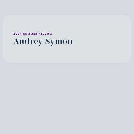
2024 SUMMER FELLOW
Audrey Symon