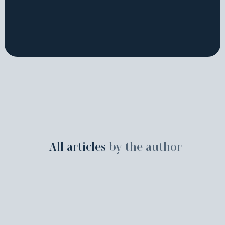
All articles
by the author