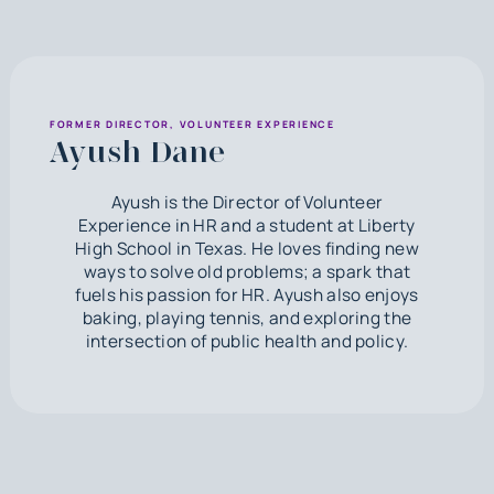
FORMER DIRECTOR, VOLUNTEER EXPERIENCE
Ayush Dane
Ayush is the Director of Volunteer
Experience in HR and a student at Liberty
High School in Texas. He loves finding new
ways to solve old problems; a spark that
fuels his passion for HR. Ayush also enjoys
baking, playing tennis, and exploring the
intersection of public health and policy.