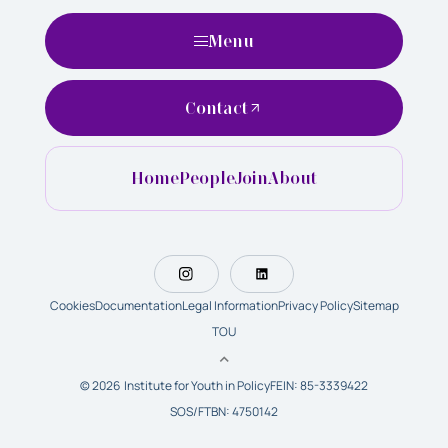
Menu
Contact
Home
People
Join
About
Cookies
Documentation
Legal Information
Privacy Policy
Sitemap
TOU
© 2026 Institute for Youth in Policy
FEIN: 85-3339422
SOS/FTBN: 4750142