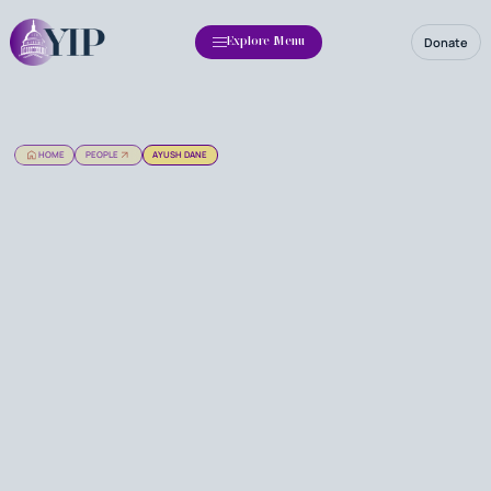
Donate
Explore Menu
HOME
PEOPLE
AYUSH DANE