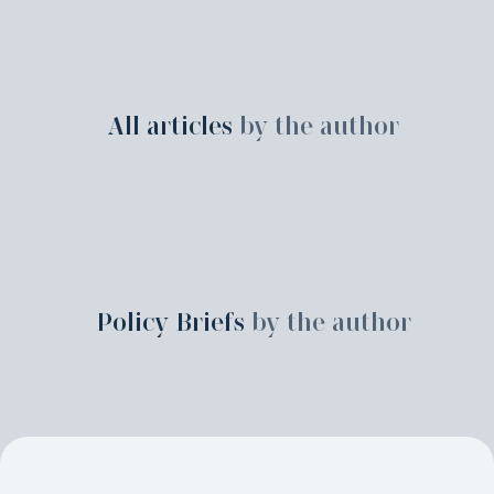
All articles
by the author
Policy Briefs
by the author