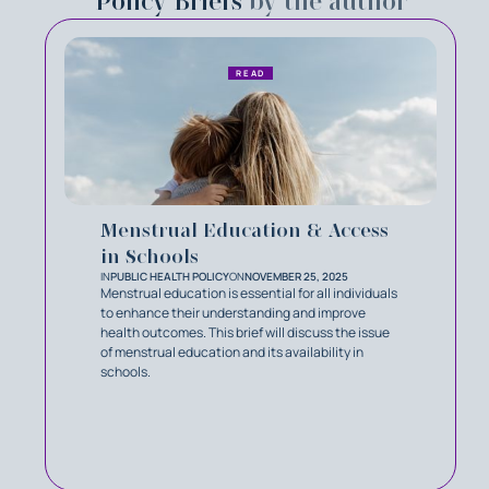
Policy Briefs
by the author
READ
Menstrual Education & Access
in Schools
IN
PUBLIC HEALTH POLICY
ON
NOVEMBER 25, 2025
Menstrual education is essential for all individuals
to enhance their understanding and improve
health outcomes. This brief will discuss the issue
of menstrual education and its availability in
schools.