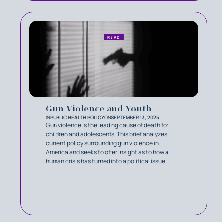
READ
Gun Violence and Youth
IN
PUBLIC HEALTH POLICY
ON
SEPTEMBER 13, 2025
Gun violence is the leading cause of death for
children and adolescents. This brief analyzes
current policy surrounding gun violence in
America and seeks to offer insight as to how a
human crisis has turned into a political issue.