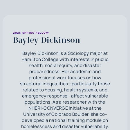
2025 SPRING FELLOW
Bayley Dickinson
Bayley Dickinson is a Sociology major at
Hamilton College with interests in public
health, social equity, and disaster
preparedness. Her academic and
professional work focuses on how
structural inequalities—particularly those
related to housing, health systems, and
emergency response—affect vulnerable
populations. As a researcher with the
NHERI-CONVERGE initiative at the
University of Colorado Boulder, she co-
developed a national training module on
homelessness and disaster vulnerability.