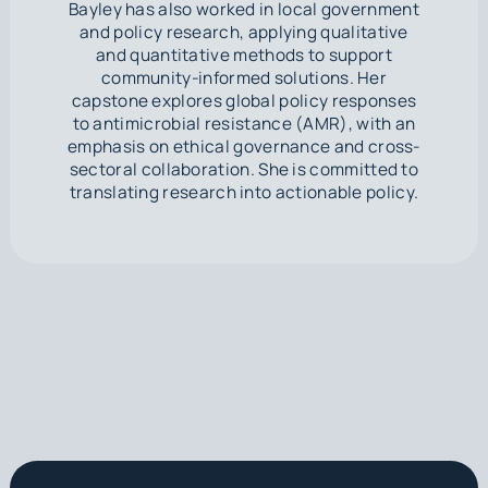
Bayley has also worked in local government
and policy research, applying qualitative
and quantitative methods to support
community-informed solutions. Her
capstone explores global policy responses
to antimicrobial resistance (AMR), with an
emphasis on ethical governance and cross-
sectoral collaboration. She is committed to
translating research into actionable policy.