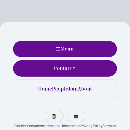
Menu
Contact
Home
People
Join
About
Cookies
Documentation
Legal Information
Privacy Policy
Sitemap