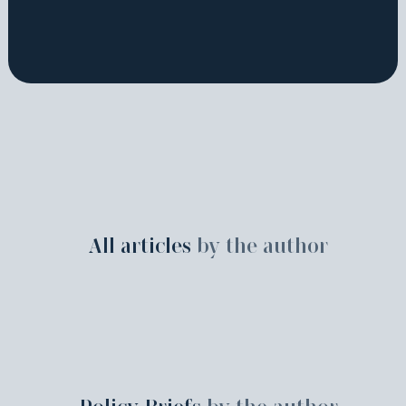
All articles
by the author