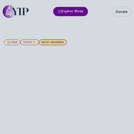
Donate
Explore Menu
HOME
PEOPLE
BAYLEY DICKINSON