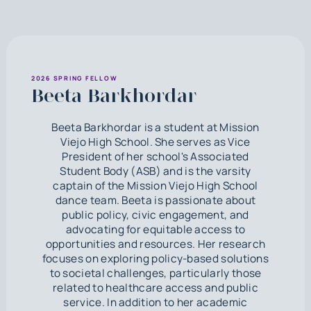
2026 SPRING FELLOW
Beeta Barkhordar
Beeta Barkhordar is a student at Mission
Viejo High School. She serves as Vice
President of her school's Associated
Student Body (ASB) and is the varsity
captain of the Mission Viejo High School
dance team. Beeta is passionate about
public policy, civic engagement, and
advocating for equitable access to
opportunities and resources. Her research
focuses on exploring policy-based solutions
to societal challenges, particularly those
related to healthcare access and public
service. In addition to her academic