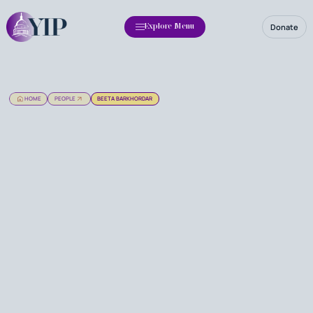
Donate
Explore Menu
HOME
PEOPLE
BEETA BARKHORDAR