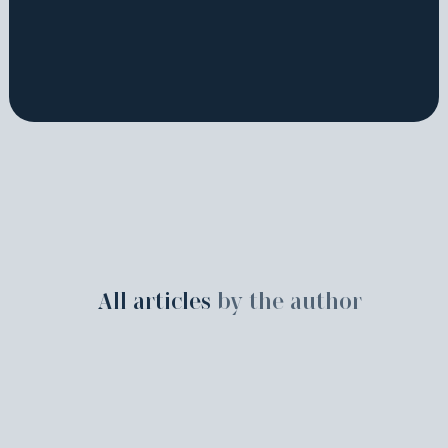
All articles
by the author