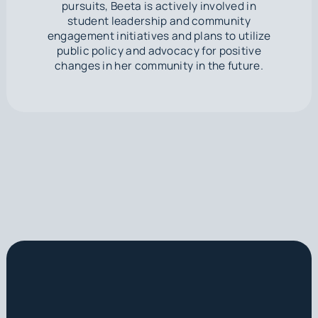
pursuits, Beeta is actively involved in
student leadership and community
engagement initiatives and plans to utilize
public policy and advocacy for positive
changes in her community in the future.