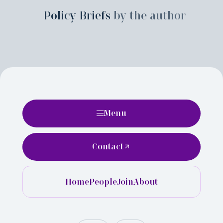
Policy Briefs
by the author
Menu
Contact
Home
People
Join
About