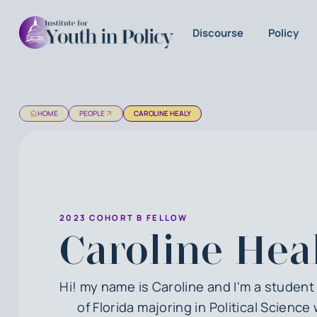
Discourse
Policy
HOME
PEOPLE
CAROLINE HEALY
2023 COHORT B FELLOW
Caroline Hea
Hi! my name is Caroline and I'm a student 
of Florida majoring in Political Science 