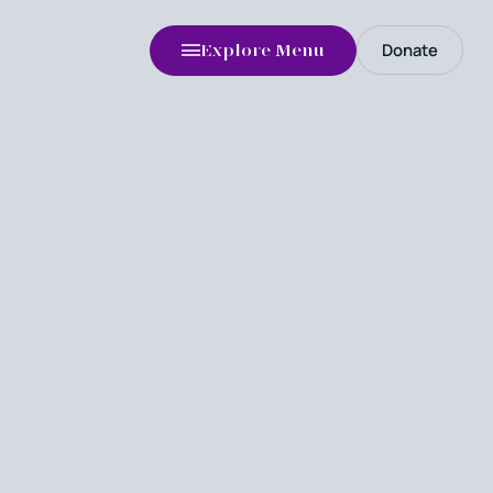
Donate
Explore Menu