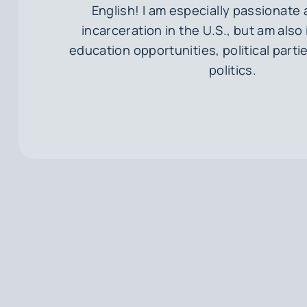
English! I am especially passionate
incarceration in the U.S., but am also
education opportunities, political parti
politics.