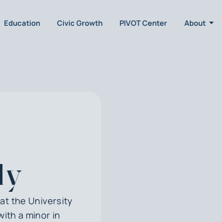
Education
Civic Growth
PIVOT Center
About
ly
at the University
with a minor in