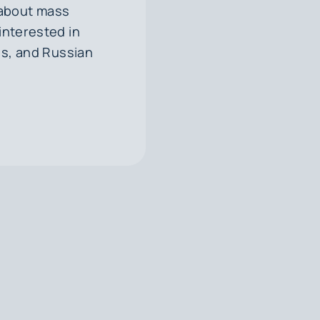
 about mass
 interested in
es, and Russian