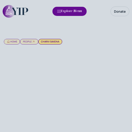
Donate
Explore Menu
HOME
PEOPLE
CHARVI SAXENA