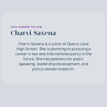
2024 SUMMER FELLOW
Charvi Saxena
Charvi Saxena is a junior at Quarry Lane
High School. She is planning on pursuing a
career in law and international policy in the
future. She has passions for public
speaking, leadership development, and
policy related research.