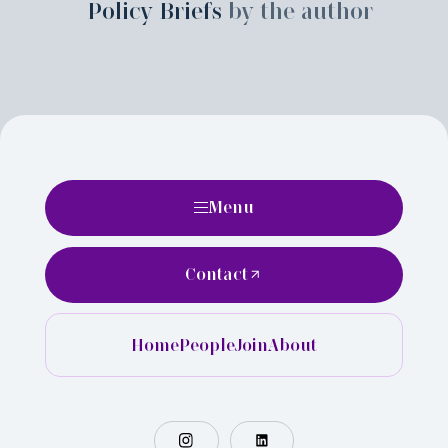
Policy Briefs
by the author
Menu
Contact
Home
People
Join
About