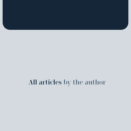
All articles
by the author