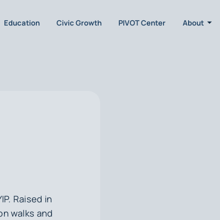
Education
Civic Growth
PIVOT Center
About
YIP. Raised in
on walks and