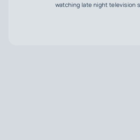
watching late night television