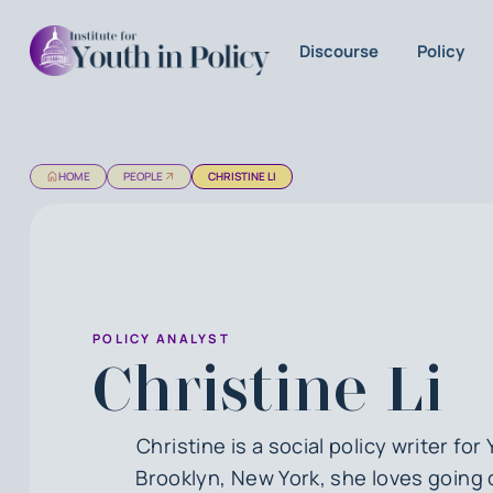
Discourse
Policy
HOME
PEOPLE
CHRISTINE LI
POLICY ANALYST
Christine Li
Christine is a social policy writer for 
Brooklyn, New York, she loves going 