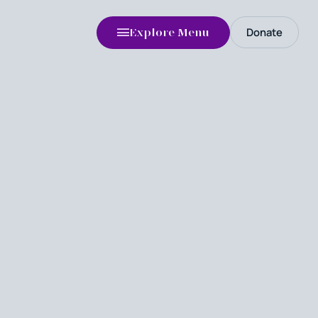
Donate
Explore Menu