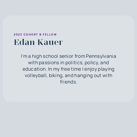
2023 COHORT B FELLOW
Edan Kauer
I'm a high school senior from Pennsylvania
with passions in politics, policy, and
education. In my free time I enjoy playing
volleyball, biking, and hanging out with
friends.