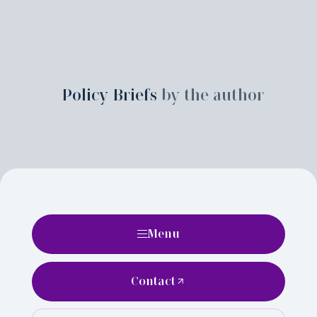
Policy Briefs
by the author
Menu
Contact