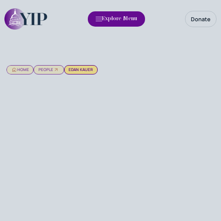
Donate
Explore Menu
HOME
PEOPLE
EDAN KAUER