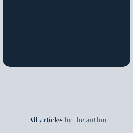
All articles
by the author