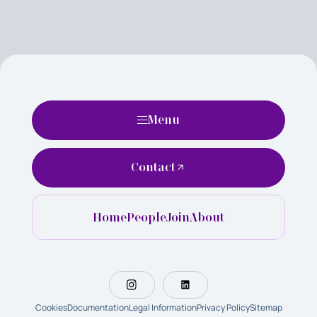
Menu
Contact
Home
People
Join
About
Cookies
Documentation
Legal Information
Privacy Policy
Sitemap