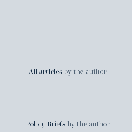
All articles
by the author
Policy Briefs
by the author