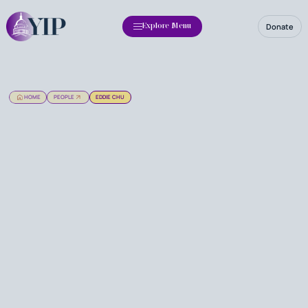
Donate
Explore Menu
HOME
PEOPLE
EDDIE CHU