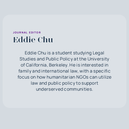
JOURNAL EDITOR
Eddie Chu
Eddie Chu is a student studying Legal
Studies and Public Policy at the University
of California, Berkeley. He is interested in
family and international law, with a specific
focus on how humanitarian NGOs can utilize
law and public policy to support
underserved communities.