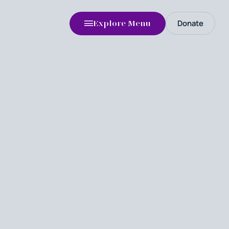
Donate
Explore Menu