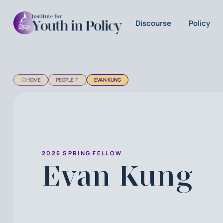
Discourse
Policy
HOME
PEOPLE
EVAN KUNG
2026 SPRING FELLOW
Evan Kung