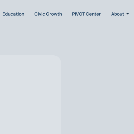
Education
Civic Growth
PIVOT Center
About