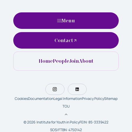
Menu
Contact
Home
People
Join
About
Cookies
Documentation
Legal Information
Privacy Policy
Sitemap
TOU
© 2026 Institute for Youth in Policy
FEIN: 85-3339422
SOS/FTBN: 4750142