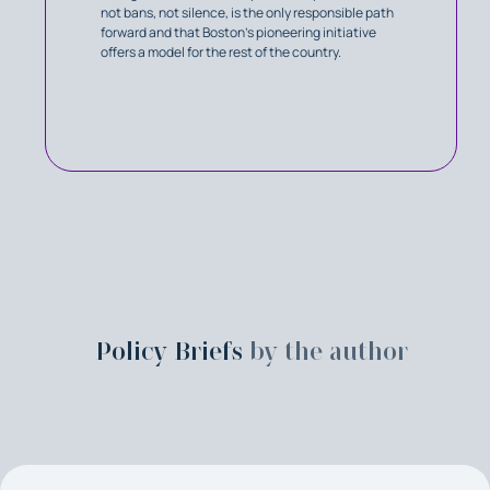
not bans, not silence, is the only responsible path
forward and that Boston's pioneering initiative
offers a model for the rest of the country.
Policy Briefs
by the author