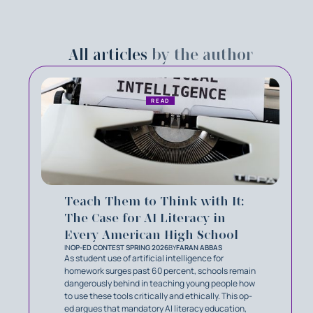
All articles
by the author
READ
Teach Them to Think with It:
The Case for AI Literacy in
Every American High School
IN
OP-ED CONTEST SPRING 2026
BY
FARAN ABBAS
As student use of artificial intelligence for
homework surges past 60 percent, schools remain
dangerously behind in teaching young people how
to use these tools critically and ethically. This op-
ed argues that mandatory AI literacy education,