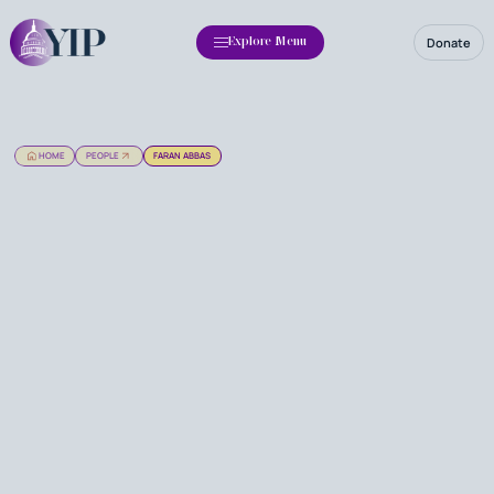
Donate
Explore Menu
HOME
PEOPLE
FARAN ABBAS