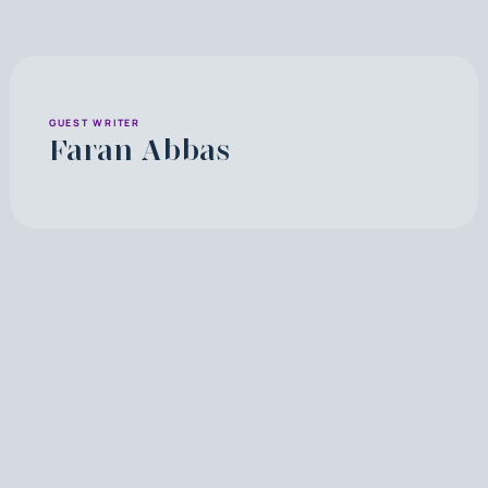
GUEST WRITER
Faran Abbas