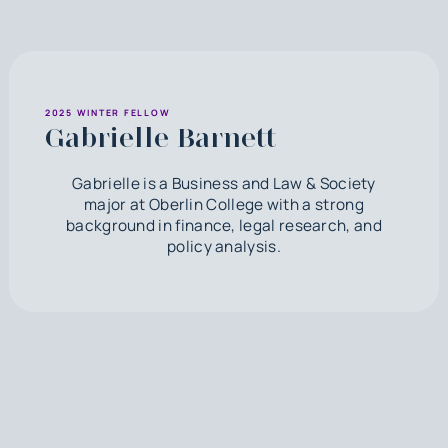
2025 WINTER FELLOW
Gabrielle Barnett
Gabrielle is a Business and Law & Society
major at Oberlin College with a strong
background in finance, legal research, and
policy analysis.