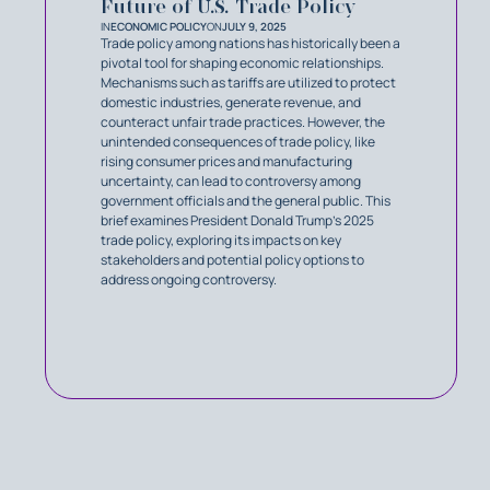
Future of U.S. Trade Policy
IN
ECONOMIC POLICY
ON
JULY 9, 2025
Trade policy among nations has historically been a
pivotal tool for shaping economic relationships.
Mechanisms such as tariffs are utilized to protect
domestic industries, generate revenue, and
counteract unfair trade practices. However, the
unintended consequences of trade policy, like
rising consumer prices and manufacturing
uncertainty, can lead to controversy among
government officials and the general public. This
brief examines President Donald Trump’s 2025
trade policy, exploring its impacts on key
stakeholders and potential policy options to
address ongoing controversy.