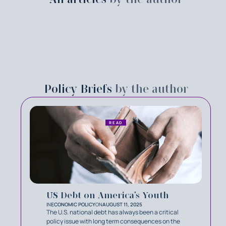
Policy Briefs
by the author
READ
US Debt on America’s Youth
IN
ECONOMIC POLICY
ON
AUGUST 11, 2025
The U.S. national debt has always been a critical
policy issue with long term consequences on the