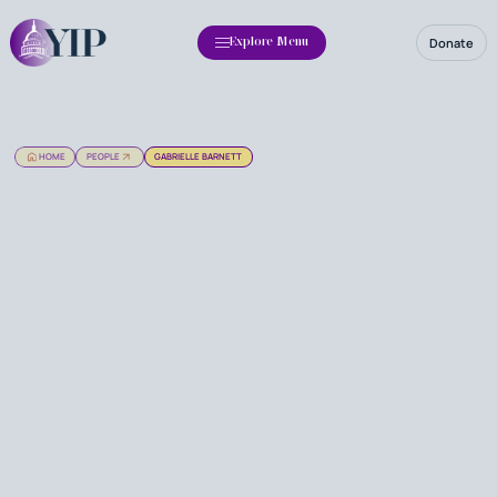
Donate
Explore Menu
HOME
PEOPLE
GABRIELLE BARNETT