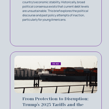
country's economic stability. Historically, broad
political consensus exists that current debt levels
are unsustainable. This brief explores the political
discourse and past policy attempts of inaction,
particularly for young Americans.
READ
From Protection to Disruption:
Trump’s 2025 Tariffs and the