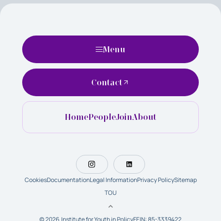
Menu
Contact
Home
People
Join
About
Cookies
Documentation
Legal Information
Privacy Policy
Sitemap
TOU
© 2026 Institute for Youth in Policy
FEIN: 85-3339422