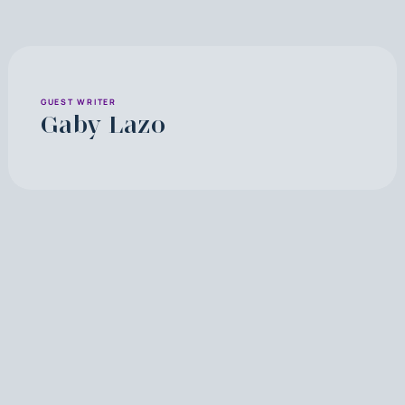
GUEST WRITER
Gaby Lazo