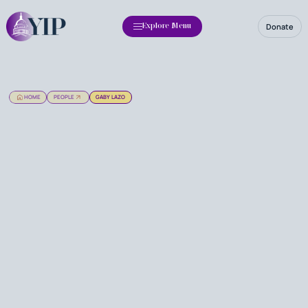
Donate
Explore Menu
HOME
PEOPLE
GABY LAZO