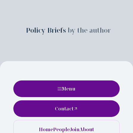
Policy Briefs
by the author
Menu
Contact
Home
People
Join
About