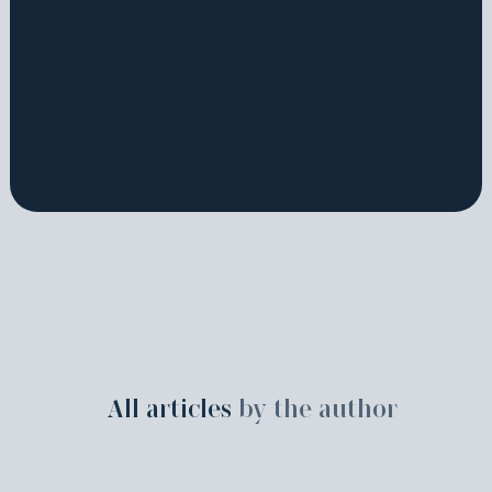
All articles
by the author