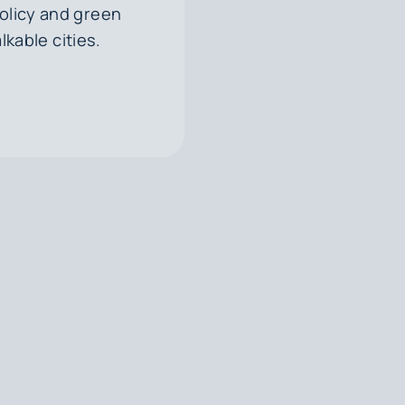
olicy and green
kable cities.