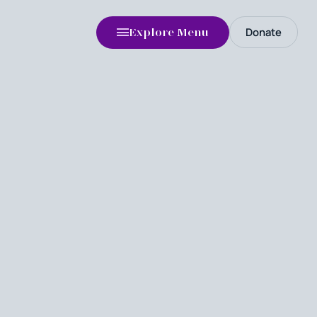
Donate
Explore Menu