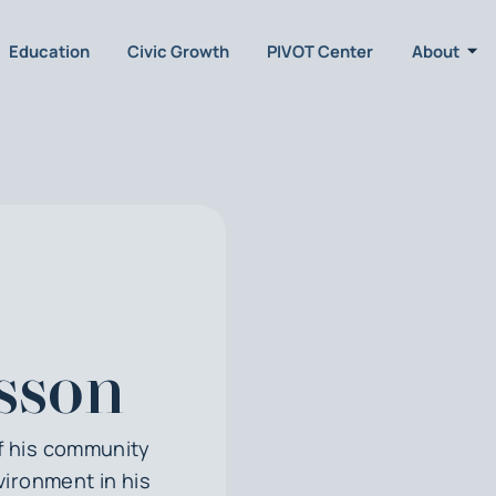
Education
Civic Growth
PIVOT Center
About
lsson
of his community
vironment in his