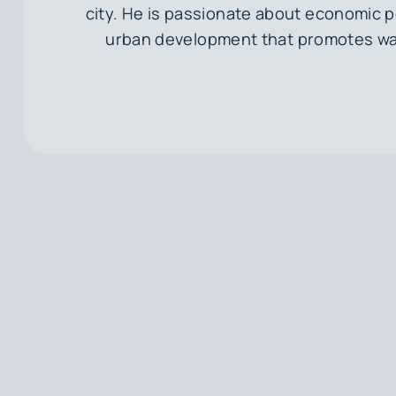
city. He is passionate about economic p
urban development that promotes wal