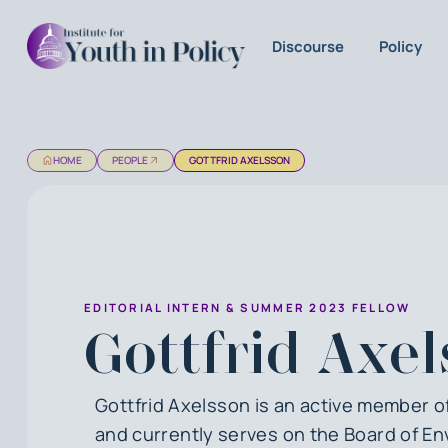
Discourse
Policy
HOME
PEOPLE
GOTTFRID AXELSSON
EDITORIAL INTERN & SUMMER 2023 FELLOW
Gottfrid Axe
Gottfrid Axelsson is an active member 
and currently serves on the Board of En