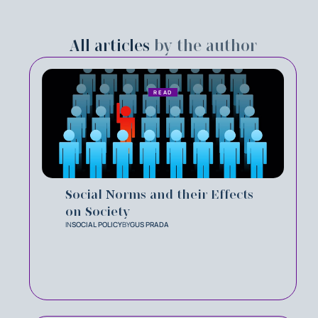
All articles
by the author
READ
Social Norms and their Effects
on Society
IN
SOCIAL POLICY
BY
GUS PRADA