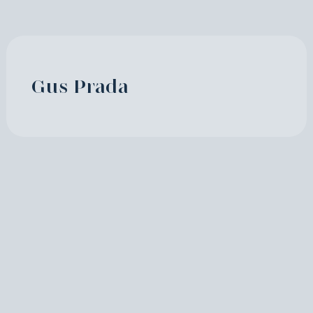
Gus Prada