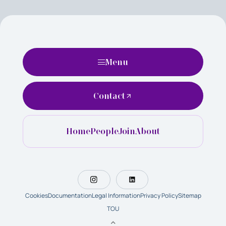
Menu
Contact
Home
People
Join
About
Cookies
Documentation
Legal Information
Privacy Policy
Sitemap
TOU