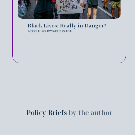
Black Lives: Really in Danger?
IN
SOCIAL POLICY
BY
GUS PRADA
Policy Briefs
by the author