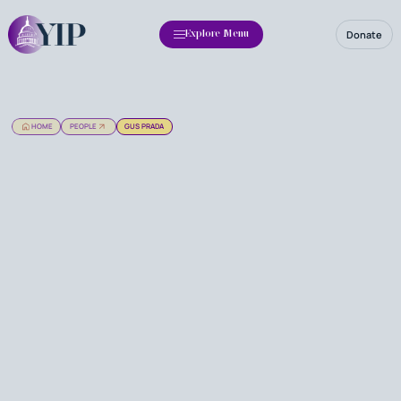
Donate
Explore Menu
HOME
PEOPLE
GUS PRADA