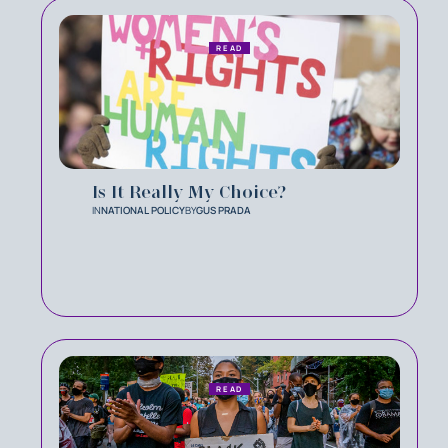
READ
Is It Really My Choice?
IN
NATIONAL POLICY
BY
GUS PRADA
READ