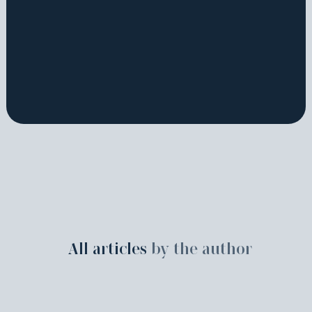
All articles
by the author