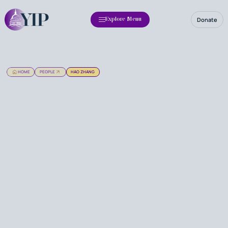
Donate
Explore Menu
HOME
PEOPLE
HAO ZHANG