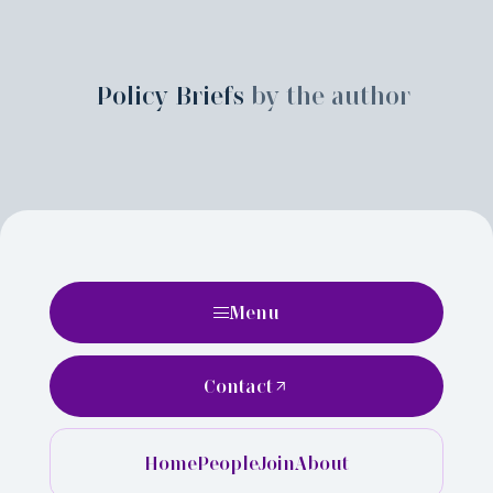
Policy Briefs
by the author
Menu
Contact
Home
People
Join
About