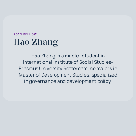
2023 FELLOW
Hao Zhang
Hao Zhang is a master student in
International Institute of Social Studies-
Erasmus University Rotterdam, he majors in
Master of Development Studies, specialized
in governance and development policy.