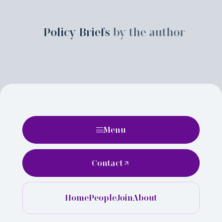
Policy Briefs
by the author
Menu
Contact
Home
People
Join
About