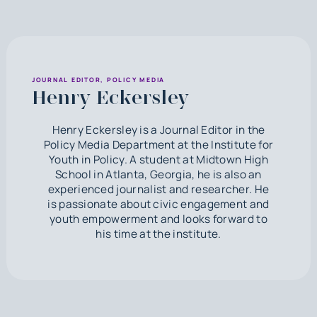
JOURNAL EDITOR, POLICY MEDIA
Henry Eckersley
Henry Eckersley is a Journal Editor in the
Policy Media Department at the Institute for
Youth in Policy. A student at Midtown High
School in Atlanta, Georgia, he is also an
experienced journalist and researcher. He
is passionate about civic engagement and
youth empowerment and looks forward to
his time at the institute.