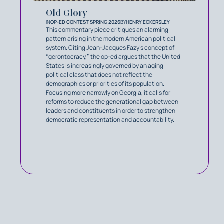
Old Glory
IN
OP-ED CONTEST SPRING 2026
BY
HENRY ECKERSLEY
This commentary piece critiques an alarming
pattern arising in the modern American political
system. Citing Jean-Jacques Fazy’s concept of
“gerontocracy,” the op-ed argues that the United
States is increasingly governed by an aging
political class that does not reflect the
demographics or priorities of its population.
Focusing more narrowly on Georgia, it calls for
reforms to reduce the generational gap between
leaders and constituents in order to strengthen
democratic representation and accountability.