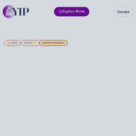
Donate
Explore Menu
HOME
PEOPLE
HENRY ECKERSLEY