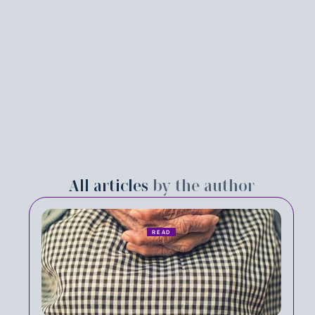
All articles
by the author
READ