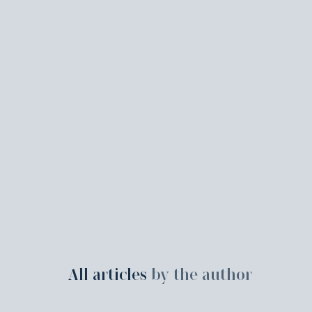
All articles
by the author