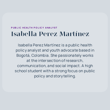
PUBLIC HEALTH POLICY ANALYST
Isabella Perez Martínez
Isabella Perez Martínez is a public health
policy analyst and youth advocate based in
Bogotá, Colombia. She passionately works
at the intersection of research,
communication, and social impact. A high
school student with a strong focus on public
policy and storytelling.