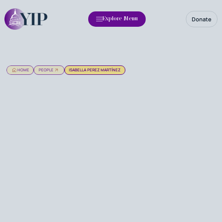
Donate
Explore Menu
HOME
PEOPLE
ISABELLA PEREZ MARTÍNEZ