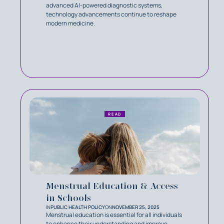
advanced AI-powered diagnostic systems,
technology advancements continue to reshape
modern medicine.
READ
Menstrual Education & Access
in Schools
IN
PUBLIC HEALTH POLICY
ON
NOVEMBER 25, 2025
Menstrual education is essential for all individuals
to enhance their understanding and improve