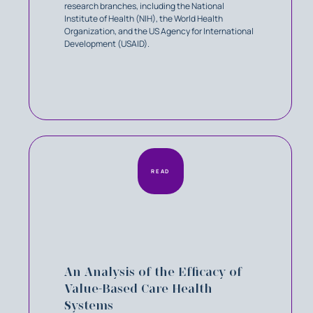
research branches, including the National
Institute of Health (NIH), the World Health
Organization, and the US Agency for International
Development (USAID).
READ
An Analysis of the Efficacy of
Value-Based Care Health
Systems