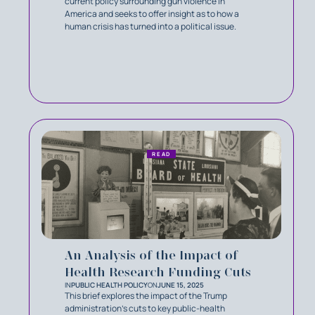
current policy surrounding gun violence in
America and seeks to offer insight as to how a
human crisis has turned into a political issue.
READ
An Analysis of the Impact of
Health Research Funding Cuts
IN
PUBLIC HEALTH POLICY
ON
JUNE 15, 2025
This brief explores the impact of the Trump
administration’s cuts to key public-health