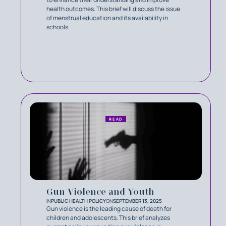
health outcomes. This brief will discuss the issue
of menstrual education and its availability in
schools.
READ
Gun Violence and Youth
IN
PUBLIC HEALTH POLICY
ON
SEPTEMBER 13, 2025
Gun violence is the leading cause of death for
children and adolescents. This brief analyzes