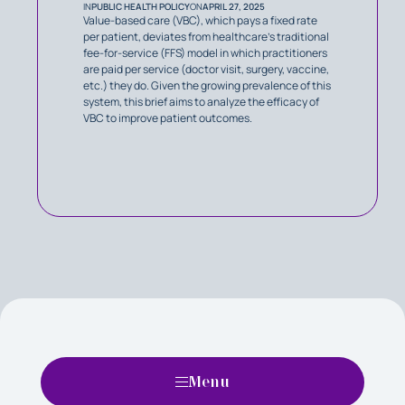
IN
PUBLIC HEALTH POLICY
ON
APRIL 27, 2025
Value-based care (VBC), which pays a fixed rate
per patient, deviates from healthcare’s traditional
fee-for-service (FFS) model in which practitioners
are paid per service (doctor visit, surgery, vaccine,
etc.) they do. Given the growing prevalence of this
system, this brief aims to analyze the efficacy of
VBC to improve patient outcomes.
Menu