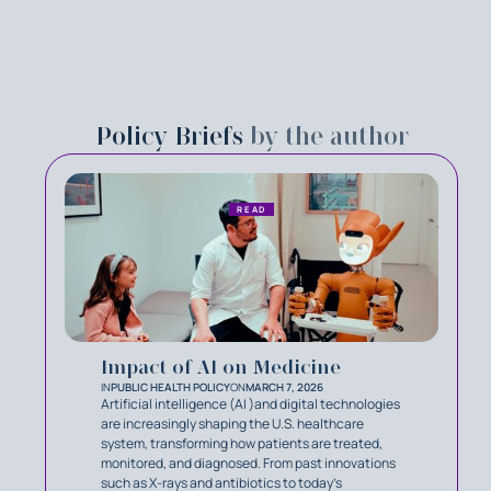
Policy Briefs
by the author
READ
Impact of AI on Medicine
IN
PUBLIC HEALTH POLICY
ON
MARCH 7, 2026
Artificial intelligence (AI )and digital technologies
are increasingly shaping the U.S. healthcare
system, transforming how patients are treated,
monitored, and diagnosed. From past innovations
such as X-rays and antibiotics to today’s