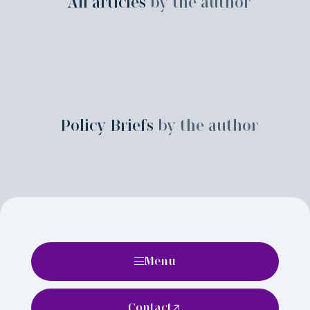
All articles
by the author
Policy Briefs
by the author
Menu
Contact