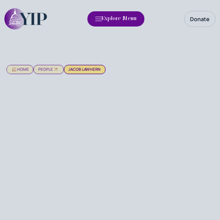
Donate
Explore Menu
HOME
PEOPLE
JACOB LAWHERN