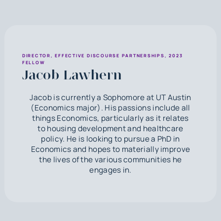
DIRECTOR, EFFECTIVE DISCOURSE PARTNERSHIPS, 2023
FELLOW
Jacob Lawhern
Jacob is currently a Sophomore at UT Austin
(Economics major). His passions include all
things Economics, particularly as it relates
to housing development and healthcare
policy. He is looking to pursue a PhD in
Economics and hopes to materially improve
the lives of the various communities he
engages in.