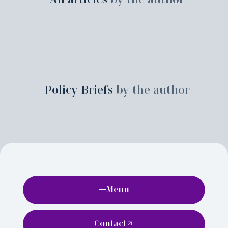
Policy Briefs
by the author
Menu
Contact