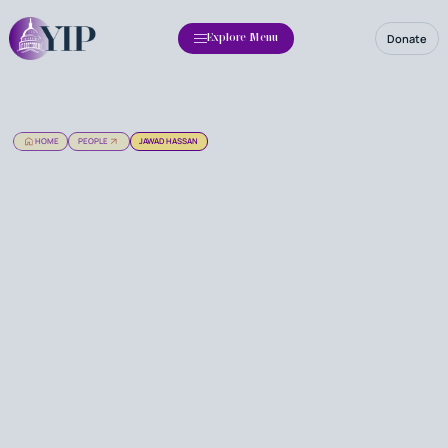
Donate
Explore Menu
HOME
PEOPLE
JAWAD HASSAN