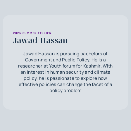
2025 SUMMER FELLOW
Jawad Hassan
Jawad Hassan is pursuing bachelors of
Government and Public Policy. He is a
researcher at Youth forum for Kashmir. With
an interest in human security and climate
policy, he is passionate to explore how
effective policies can change the facet of a
policy problem