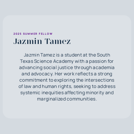
2025 SUMMER FELLOW
Jazmin Tamez
Jazmin Tamez is a student at the South
Texas Science Academy with a passion for
advancing social justice through academia
and advocacy. Her work reflects a strong
commitment to exploring the intersections
of law and human rights, seeking to address
systemic inequities affecting minority and
marginalized communities.