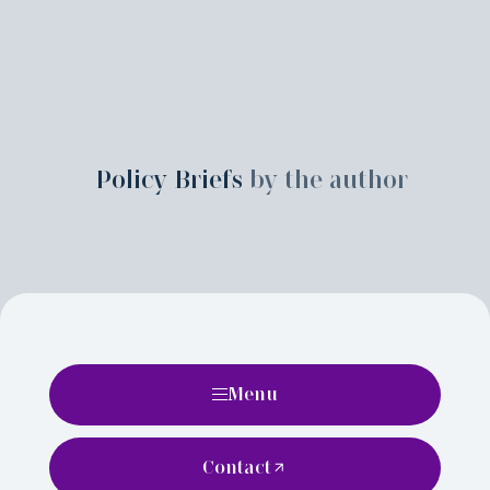
Policy Briefs
by the author
Menu
Contact