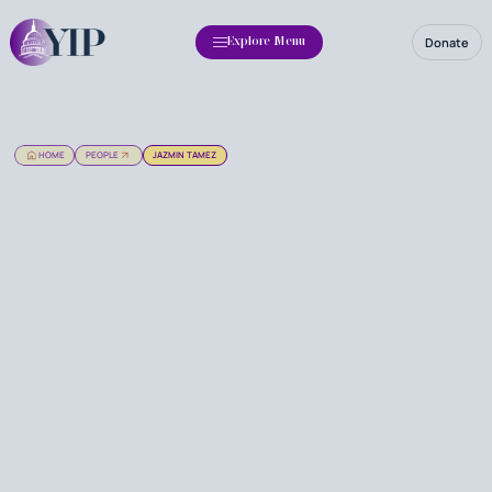
Donate
Explore Menu
HOME
PEOPLE
JAZMIN TAMEZ