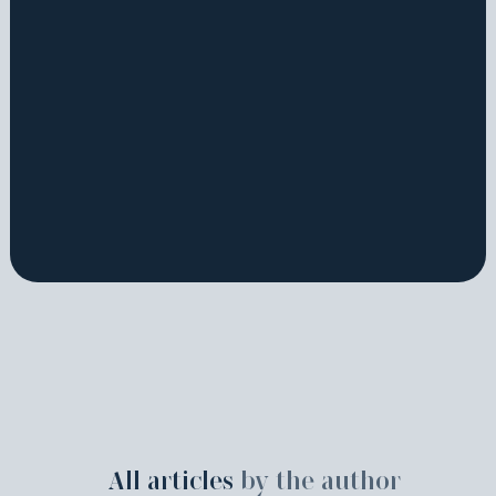
All articles
by the author