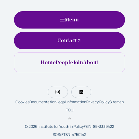
Menu
Contact
Home
People
Join
About
Cookies
Documentation
Legal Information
Privacy Policy
Sitemap
TOU
© 2026 Institute for Youth in Policy
FEIN: 85-3339422
SOS/FTBN: 4750142