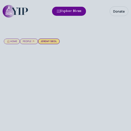
Donate
Explore Menu
HOME
PEOPLE
JEREMY SIEGL