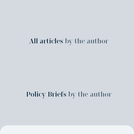
All articles
by the author
Policy Briefs
by the author