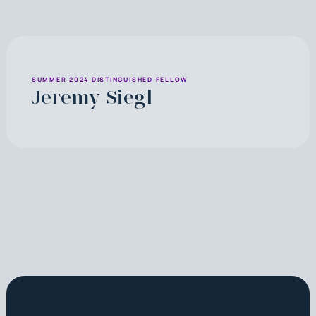
SUMMER 2024 DISTINGUISHED FELLOW
Jeremy Siegl