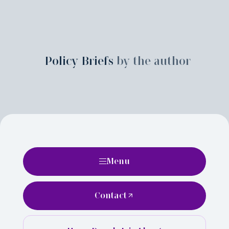
Policy Briefs
by the author
Menu
Contact