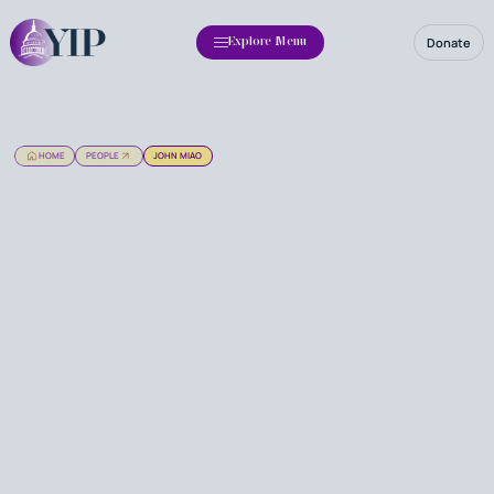
Donate
Explore Menu
HOME
PEOPLE
JOHN MIAO