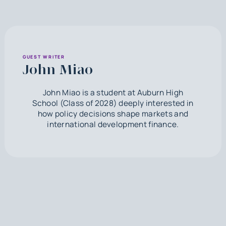
GUEST WRITER
John Miao
John Miao is a student at Auburn High
School (Class of 2028) deeply interested in
how policy decisions shape markets and
international development finance.