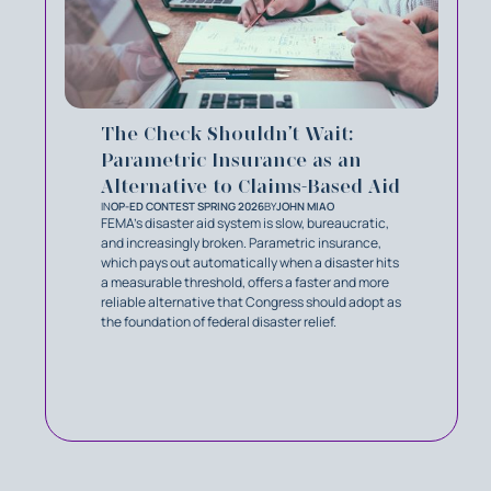
The Check Shouldn’t Wait:
Parametric Insurance as an
Alternative to Claims-Based Aid
IN
OP-ED CONTEST SPRING 2026
BY
JOHN MIAO
FEMA's disaster aid system is slow, bureaucratic,
and increasingly broken. Parametric insurance,
which pays out automatically when a disaster hits
a measurable threshold, offers a faster and more
reliable alternative that Congress should adopt as
the foundation of federal disaster relief.