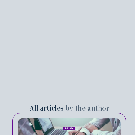
All articles
by the author
READ