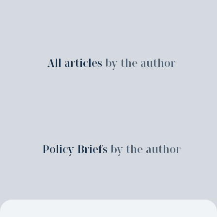
All articles
by the author
Policy Briefs
by the author