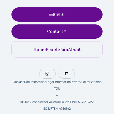
Menu
Contact
Home
People
Join
About
Cookies
Documentation
Legal Information
Privacy Policy
Sitemap
TOU
© 2026 Institute for Youth in Policy
FEIN: 85-3339422
SOS/FTBN: 4750142