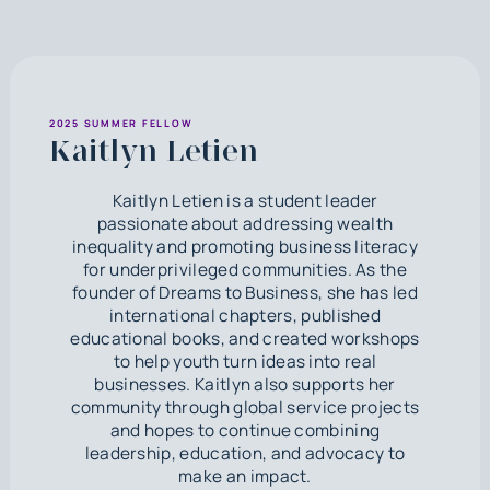
2025 SUMMER FELLOW
Kaitlyn Letien
Kaitlyn Letien is a student leader
passionate about addressing wealth
inequality and promoting business literacy
for underprivileged communities. As the
founder of Dreams to Business, she has led
international chapters, published
educational books, and created workshops
to help youth turn ideas into real
businesses. Kaitlyn also supports her
community through global service projects
and hopes to continue combining
leadership, education, and advocacy to
make an impact.