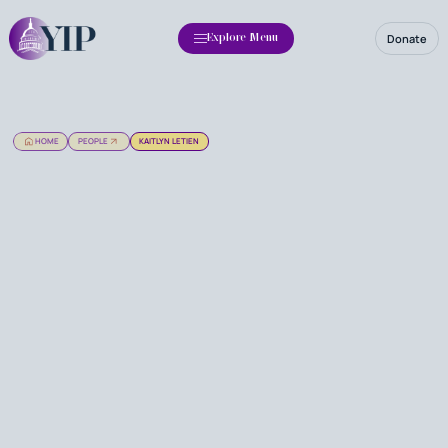
Donate
Explore Menu
HOME
PEOPLE
KAITLYN LETIEN