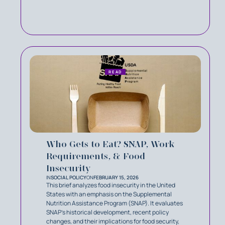
READ
Who Gets to Eat? SNAP, Work
Requirements, & Food
Insecurity
IN
SOCIAL POLICY
ON
FEBRUARY 15, 2026
This brief analyzes food insecurity in the United
States with an emphasis on the Supplemental
Nutrition Assistance Program (SNAP). It evaluates
SNAP’s historical development, recent policy
changes, and their implications for food security,