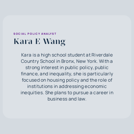
SOCIAL POLICY ANALYST
Kara E Wang
Kara is a high school student at Riverdale
Country School in Bronx, New York. With a
strong interest in public policy, public
finance, and inequality, she is particularly
focused on housing policy and the role of
institutions in addressing economic
inequities. She plans to pursue a career in
business and law.