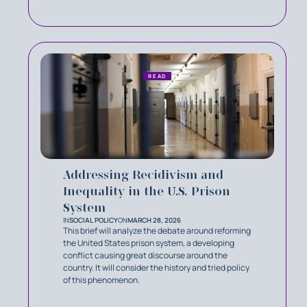
READ
Addressing Recidivism and
Inequality in the U.S. Prison
System
IN
SOCIAL POLICY
ON
MARCH 28, 2026
This brief will analyze the debate around reforming
the United States prison system, a developing
conflict causing great discourse around the
country. It will consider the history and tried policy
of this phenomenon.