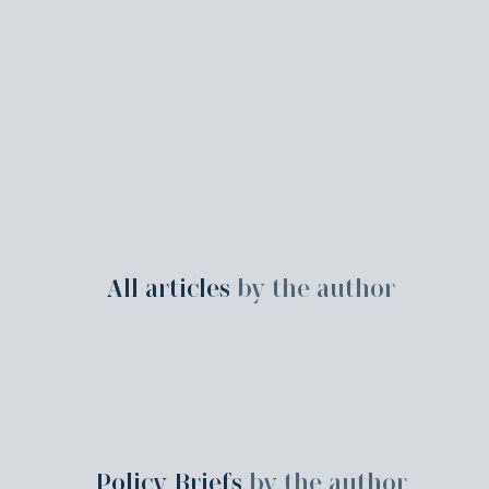
All articles
by the author
Policy Briefs
by the author