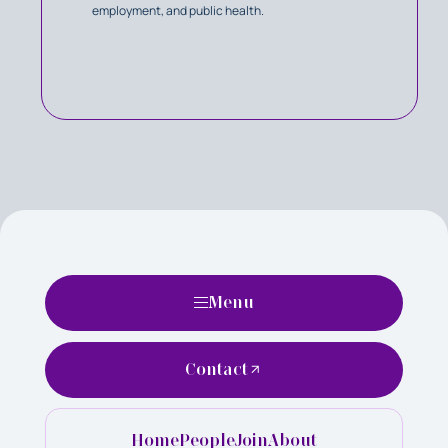
employment, and public health.
Menu
Contact
Home
People
Join
About