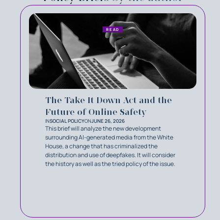
READ
The Take It Down Act and the
Future of Online Safety
IN
SOCIAL POLICY
ON
JUNE 26, 2026
This brief will analyze the new development
surrounding AI-generated media from the White
House, a change that has criminalized the
distribution and use of deepfakes. It will consider
the history as well as the tried policy of the issue.