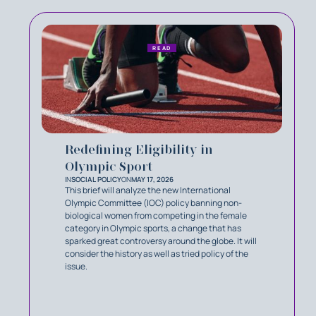
READ
Redefining Eligibility in
Olympic Sport
IN
SOCIAL POLICY
ON
MAY 17, 2026
This brief will analyze the new International
Olympic Committee (IOC) policy banning non-
biological women from competing in the female
category in Olympic sports, a change that has
sparked great controversy around the globe. It will
consider the history as well as tried policy of the
issue.