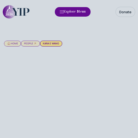
Donate
Explore Menu
HOME
PEOPLE
KARA E WANG