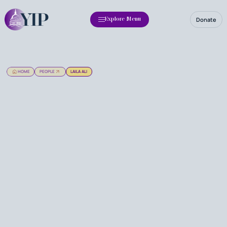
Donate
Explore Menu
HOME
PEOPLE
LAILA ALI