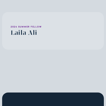
2024 SUMMER FELLOW
Laila Ali