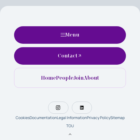
Menu
Contact
Home
People
Join
About
Cookies
Documentation
Legal Information
Privacy Policy
Sitemap
TOU