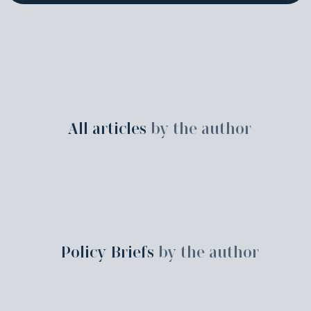
All articles
by the author
Policy Briefs
by the author