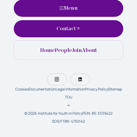
Menu
Contact
Home
People
Join
About
Cookies
Documentation
Legal Information
Privacy Policy
Sitemap
TOU
© 2026 Institute for Youth in Policy
FEIN: 85-3339422
SOS/FTBN: 4750142