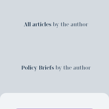
All articles
by the author
Policy Briefs
by the author