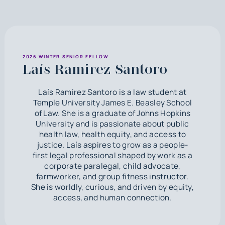
2026 WINTER SENIOR FELLOW
Laís Ramirez Santoro
Laís Ramirez Santoro is a law student at
Temple University James E. Beasley School
of Law. She is a graduate of Johns Hopkins
University and is passionate about public
health law, health equity, and access to
justice. Laís aspires to grow as a people-
first legal professional shaped by work as a
corporate paralegal, child advocate,
farmworker, and group fitness instructor.
She is worldly, curious, and driven by equity,
access, and human connection.