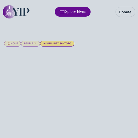
Donate
Explore Menu
HOME
PEOPLE
LAÍS RAMIREZ SANTORO