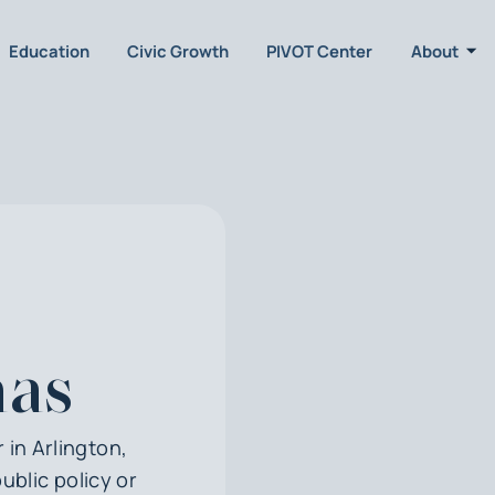
Education
Civic Growth
PIVOT Center
About
as
 in Arlington,
ublic policy or