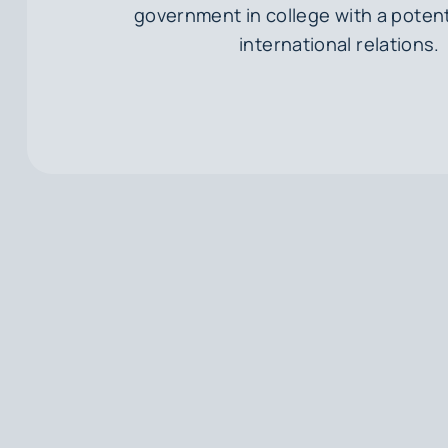
government in college with a potent
international relations.