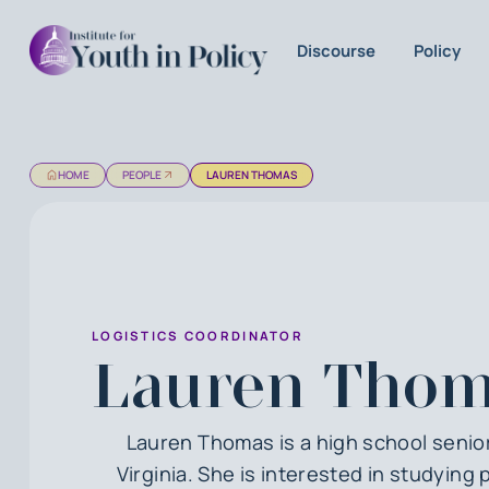
Discourse
Policy
HOME
PEOPLE
LAUREN THOMAS
LOGISTICS COORDINATOR
Lauren Thom
Lauren Thomas is a high school senior
Virginia. She is interested in studying p