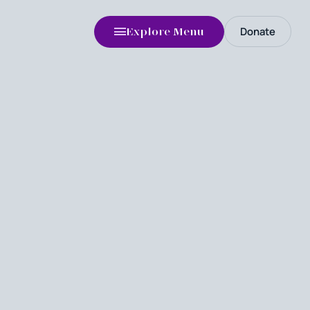
Donate
Explore Menu