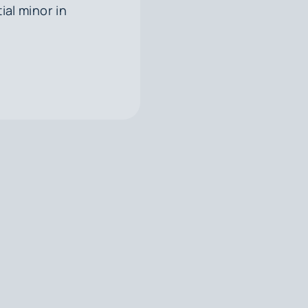
ial minor in