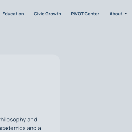
Education
Civic Growth
PIVOT Center
About
Philosophy and
r academics and a