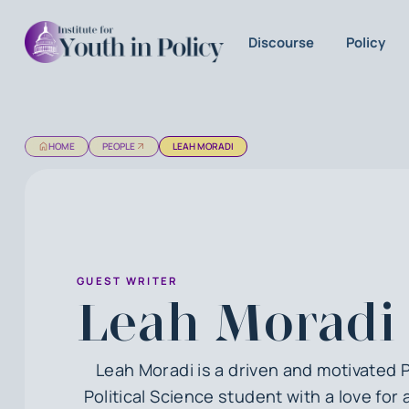
Discourse
Policy
HOME
PEOPLE
LEAH MORADI
GUEST WRITER
Leah Moradi
Leah Moradi is a driven and motivated 
Political Science student with a love fo