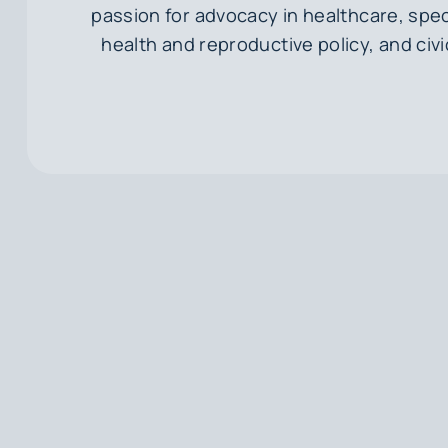
passion for advocacy in healthcare, spec
health and reproductive policy, and ci