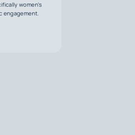
ifically women's
vic engagement.