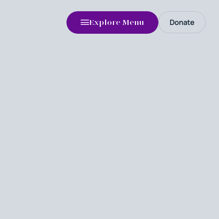
Donate
Explore Menu