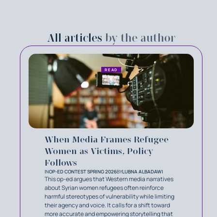
All articles
by the author
READ
When Media Frames Refugee
Women as Victims, Policy
Follows
IN
OP-ED CONTEST SPRING 2026
BY
LUBNA ALBADAWI
This op-ed argues that Western media narratives
about Syrian women refugees often reinforce
harmful stereotypes of vulnerability while limiting
their agency and voice. It calls for a shift toward
more accurate and empowering storytelling that