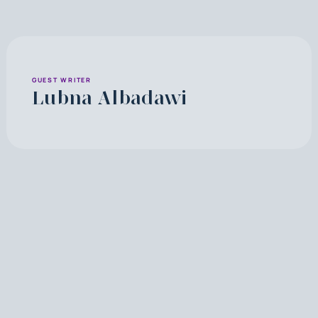
GUEST WRITER
Lubna Albadawi