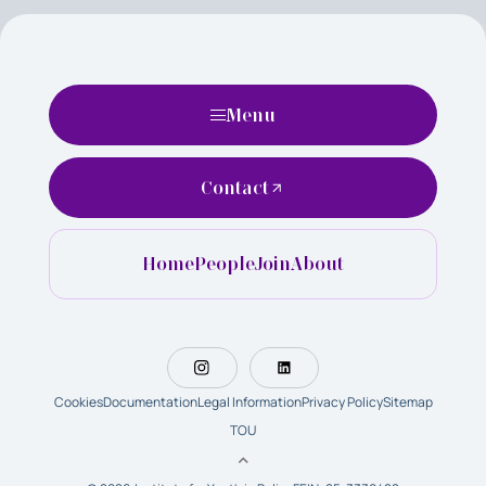
Menu
Contact
Home
People
Join
About
Cookies
Documentation
Legal Information
Privacy Policy
Sitemap
TOU