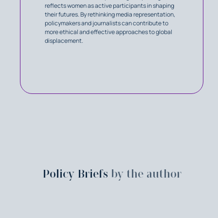
reflects women as active participants in shaping
their futures. By rethinking media representation,
policymakers and journalists can contribute to
more ethical and effective approaches to global
displacement.
Policy Briefs
by the author