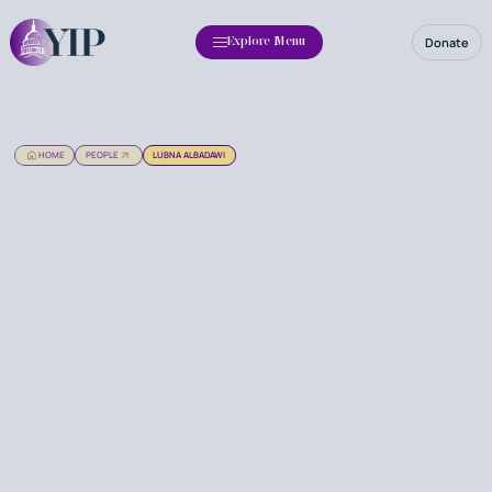
Donate
Explore Menu
HOME
PEOPLE
LUBNA ALBADAWI