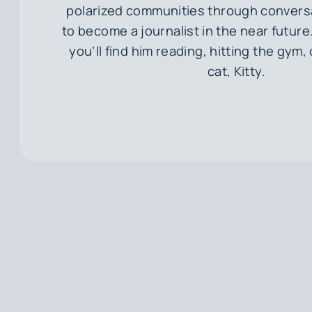
polarized communities through convers
to become a journalist in the near future. 
you’ll find him reading, hitting the gym, 
cat, Kitty.