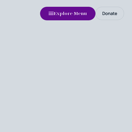
Donate
Explore Menu