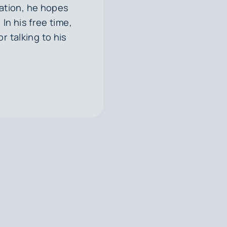
ation, he hopes
In his free time,
or talking to his