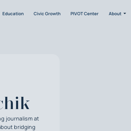
Education
Civic Growth
PIVOT Center
About
chik
g journalism at
about bridging