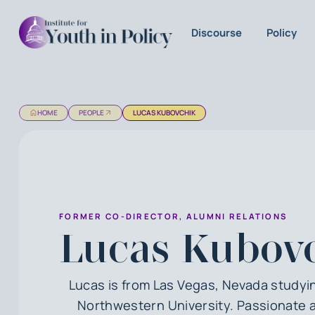
Discourse
Policy
HOME
PEOPLE
LUCAS KUBOVCHIK
FORMER CO-DIRECTOR, ALUMNI RELATIONS
Lucas Kubov
Lucas is from Las Vegas, Nevada studyin
Northwestern University. Passionate 