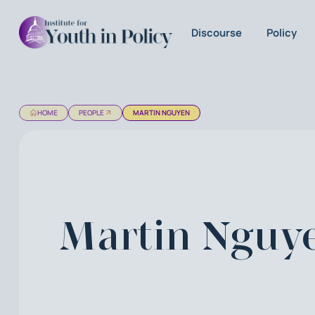
Discourse
Policy
HOME
PEOPLE
MARTIN NGUYEN
Martin Nguy