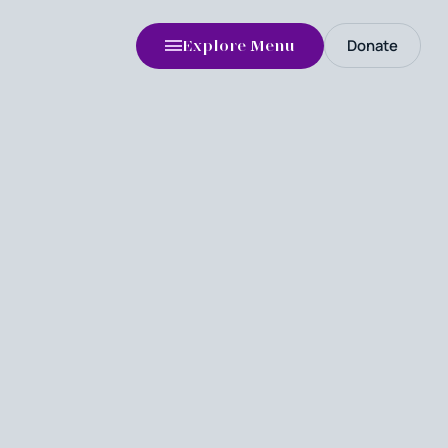
Donate
Explore Menu