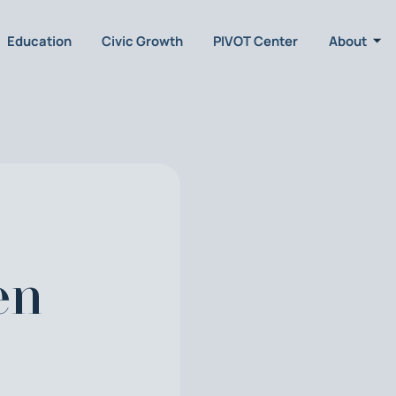
Education
Civic Growth
PIVOT Center
About
en