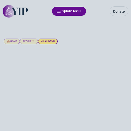
Donate
Explore Menu
HOME
PEOPLE
MILAN DESAI