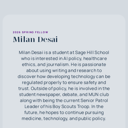
2026 SPRING FELLOW
Milan Desai
Milan Desai is a student at Sage Hill School
who is interested in AI policy, healthcare
ethics, and journalism. He is passionate
about using writing and research to
discover how developing technology can be
regulated properly to ensure safety and
trust. Outside of policy, he is involved in the
student newspaper, debate, and MUN club
along with being the current Senior Patrol
Leader of his Boy Scouts Troop. In the
future, he hopes to continue pursuing
medicine, technology, and public policy.