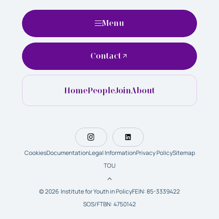
Menu
Contact
Home
People
Join
About
Cookies
Documentation
Legal Information
Privacy Policy
Sitemap
TOU
© 2026 Institute for Youth in Policy
FEIN: 85-3339422
SOS/FTBN: 4750142