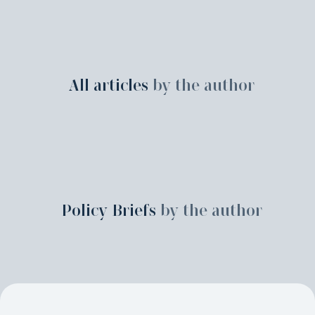
All articles
by the author
Policy Briefs
by the author