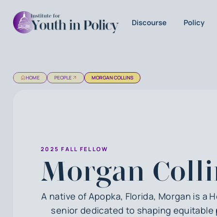
Discourse
Policy
HOME
PEOPLE
MORGAN COLLINS
2025 FALL FELLOW
Morgan Colli
A native of Apopka, Florida, Morgan is a 
senior dedicated to shaping equitable 