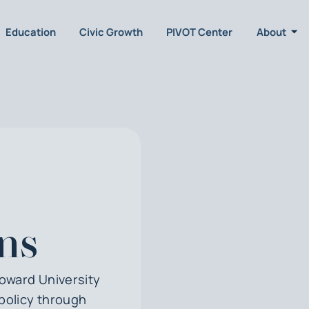
Education
Civic Growth
PIVOT Center
About
ns
Howard University
policy through