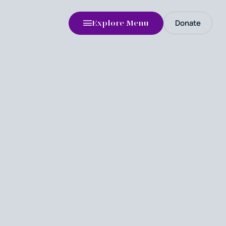
Donate
Explore Menu