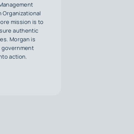
nd Management
 Organizational
re mission is to
nsure authentic
ies. Morgan is
nd government
nto action.