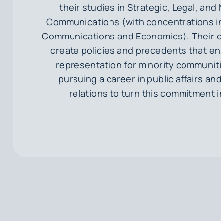
their studies in Strategic, Legal, a
Communications (with concentrations in
Communications and Economics). Their co
create policies and precedents that e
representation for minority communit
pursuing a career in public affairs a
relations to turn this commitment i