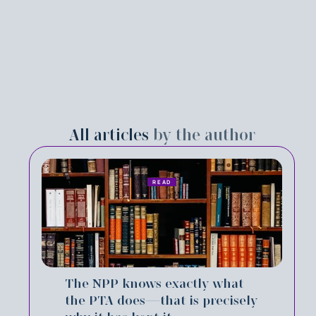
All articles
by the author
READ
The NPP knows exactly what
the PTA does—that is precisely