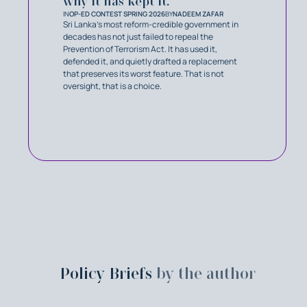
why it has kept it.
IN
OP-ED CONTEST SPRING 2026
BY
NADEEM ZAFAR
Sri Lanka’s most reform-credible government in
decades has not just failed to repeal the
Prevention of Terrorism Act. It has used it,
defended it, and quietly drafted a replacement
that preserves its worst feature. That is not
oversight, that is a choice.
Policy Briefs
by the author