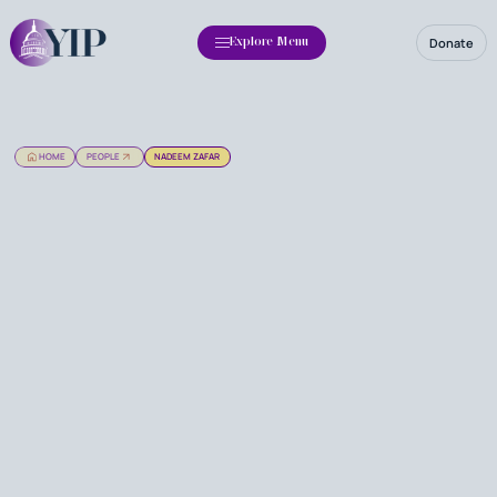
Donate
Explore Menu
HOME
PEOPLE
NADEEM ZAFAR