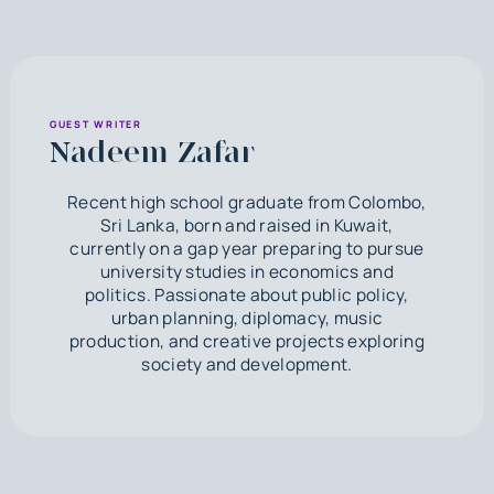
GUEST WRITER
Nadeem Zafar
Recent high school graduate from Colombo,
Sri Lanka, born and raised in Kuwait,
currently on a gap year preparing to pursue
university studies in economics and
politics. Passionate about public policy,
urban planning, diplomacy, music
production, and creative projects exploring
society and development.