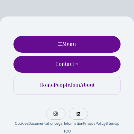
Menu
Contact
Home
People
Join
About
Cookies
Documentation
Legal Information
Privacy Policy
Sitemap
TOU