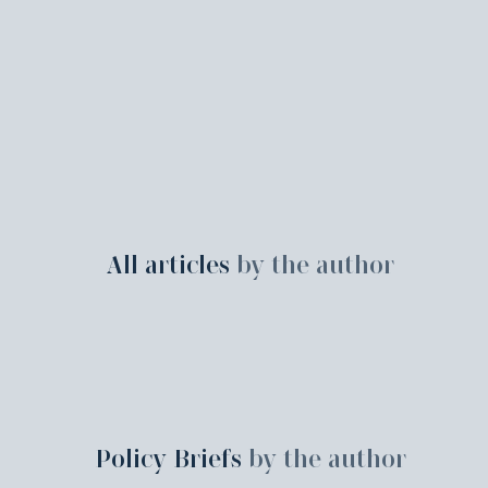
All articles
by the author
Policy Briefs
by the author