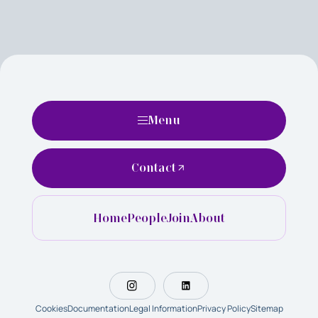
Menu
Contact
Home
People
Join
About
Cookies
Documentation
Legal Information
Privacy Policy
Sitemap