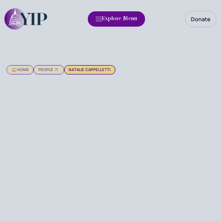
Donate
Explore Menu
HOME
PEOPLE
NATALIE CAPPELLETTI