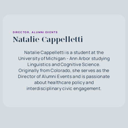
DIRECTOR, ALUMNI EVENTS
Natalie Cappelletti
Natalie Cappelletti is a student at the
University of Michigan - Ann Arbor studying
Linguistics and Cognitive Science.
Originally from Colorado, she serves as the
Director of Alumni Events and is passionate
about healthcare policy and
interdisciplinary civic engagement.