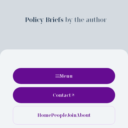
Policy Briefs
by the author
Menu
Contact
Home
People
Join
About