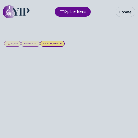
Donate
Explore Menu
HOME
PEOPLE
NIDHI ACHANTA