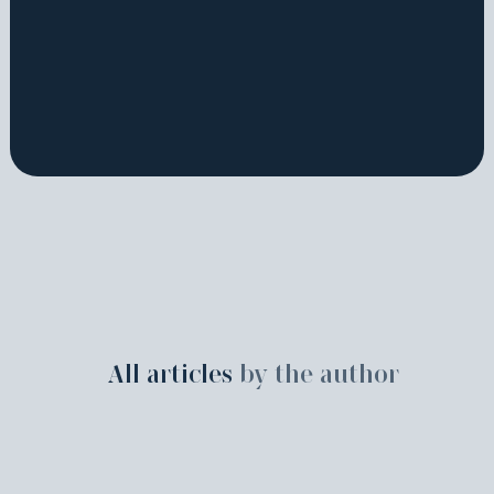
All articles
by the author