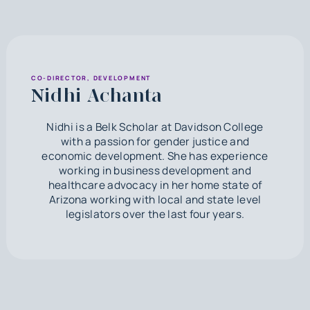
CO-DIRECTOR, DEVELOPMENT
Nidhi Achanta
Nidhi is a Belk Scholar at Davidson College
with a passion for gender justice and
economic development. She has experience
working in business development and
healthcare advocacy in her home state of
Arizona working with local and state level
legislators over the last four years.