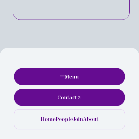
Menu
Contact
Home
People
Join
About