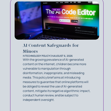
READ
AI Content Safeguards for
Minors
IN
TECHNOLOGY POLICY
ON
AUGUST 6, 2026
With the growing prevalence of AI-generated
content on the internet, children become more
vulnerable to manipulation through
disinformation, inappropriate, and misleading
media. This policy brief aims at introducing
measures to guarantee that online platforms will
be obliged to reveal the use of AI-generated
content, mitigate its negative algorithmic impact,
conduct human review, and be subject to
independent oversight.