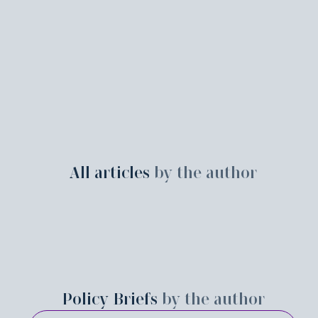
All articles
by the author
Policy Briefs
by the author