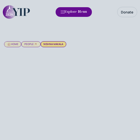
Donate
Explore Menu
HOME
PEOPLE
NISHNA MAKALA