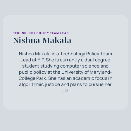
TECHNOLOGY POLICY TEAM LEAD
Nishna Makala
Nishna Makala is a Technology Policy Team
Lead at YIP. She is currently a dual degree
student studying computer science and
public policy at the University of Maryland-
College Park. She has an academic focus in
algorithmic justice and plans to pursue her
JD.