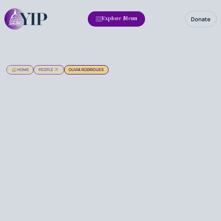
Donate
Explore Menu
HOME
PEOPLE
OLIVIA RODRIGUES