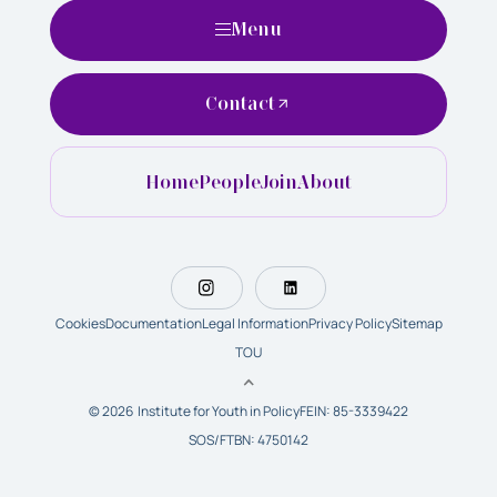
Menu
Contact
Home
People
Join
About
Cookies
Documentation
Legal Information
Privacy Policy
Sitemap
TOU
© 2026 Institute for Youth in Policy
FEIN: 85-3339422
SOS/FTBN: 4750142