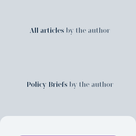
All articles
by the author
Policy Briefs
by the author