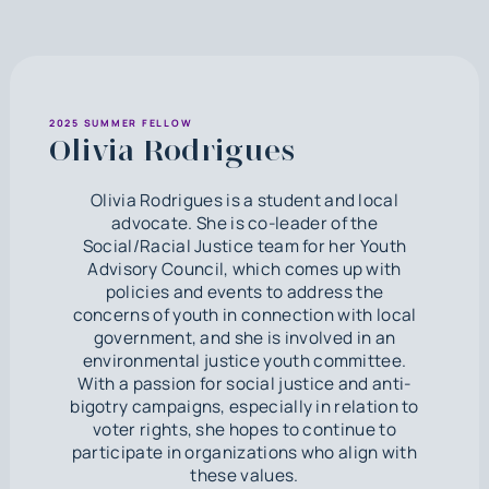
2025 SUMMER FELLOW
Olivia Rodrigues
Olivia Rodrigues is a student and local
advocate. She is co-leader of the
Social/Racial Justice team for her Youth
Advisory Council, which comes up with
policies and events to address the
concerns of youth in connection with local
government, and she is involved in an
environmental justice youth committee.
With a passion for social justice and anti-
bigotry campaigns, especially in relation to
voter rights, she hopes to continue to
participate in organizations who align with
these values.