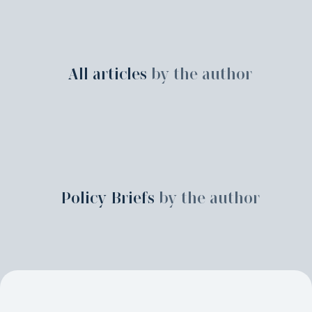
All articles
by the author
Policy Briefs
by the author