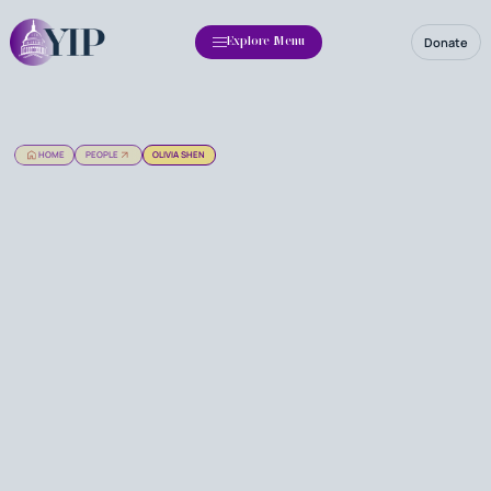
Donate
Explore Menu
HOME
PEOPLE
OLIVIA SHEN