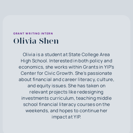
GRANT WRITING INTERN
Olivia Shen
Olivia is a student at State College Area
High School. Interested in both policy and
economics, she works within Grants in YIP's
Center for Civic Growth. She's passionate
about financial and career literacy, culture,
and equity issues. She has taken on
relevant projects like redesigning
investments curriculum, teaching middle
school financial literacy courses on the
weekends, and hopes to continue her
impact at YIP.