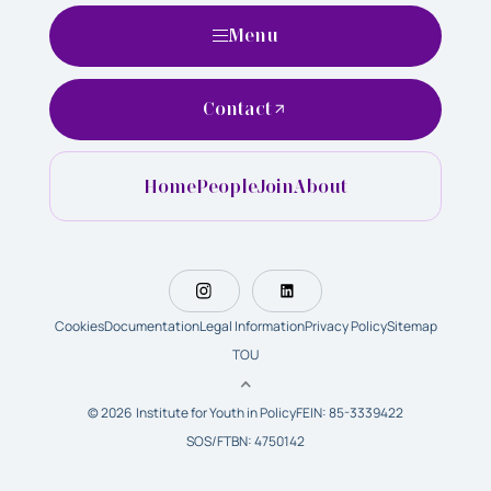
Menu
Contact
Home
People
Join
About
Cookies
Documentation
Legal Information
Privacy Policy
Sitemap
TOU
© 2026 Institute for Youth in Policy
FEIN: 85-3339422
SOS/FTBN: 4750142