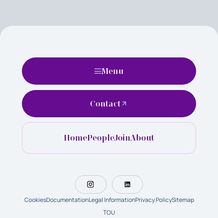
Menu
Contact
Home
People
Join
About
Cookies
Documentation
Legal Information
Privacy Policy
Sitemap
TOU