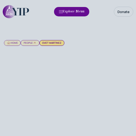
Donate
Explore Menu
HOME
PEOPLE
OVET MARTINEZ