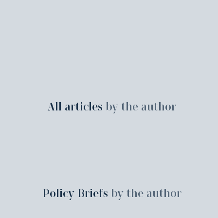
All articles
by the author
Policy Briefs
by the author