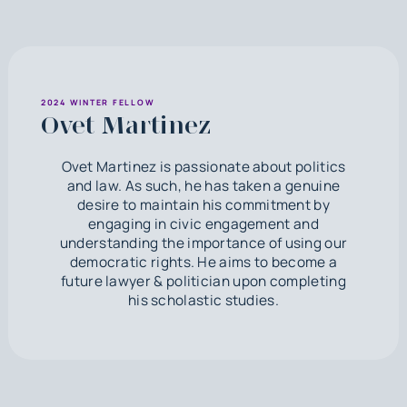
2024 WINTER FELLOW
Ovet Martinez
Ovet Martinez is passionate about politics
and law. As such, he has taken a genuine
desire to maintain his commitment by
engaging in civic engagement and
understanding the importance of using our
democratic rights. He aims to become a
future lawyer & politician upon completing
his scholastic studies.