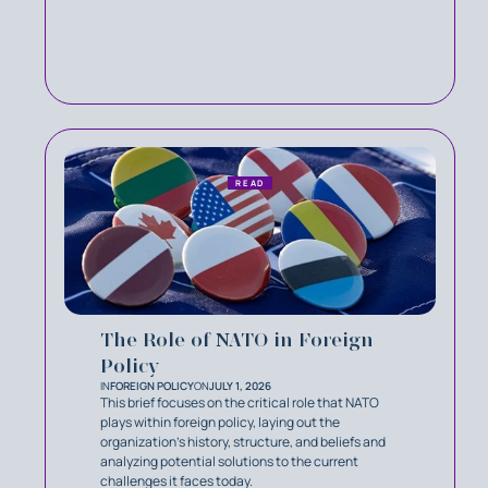
READ
The Role of NATO in Foreign
Policy
IN
FOREIGN POLICY
ON
JULY 1, 2026
This brief focuses on the critical role that NATO
plays within foreign policy, laying out the
organization’s history, structure, and beliefs and
analyzing potential solutions to the current
challenges it faces today.