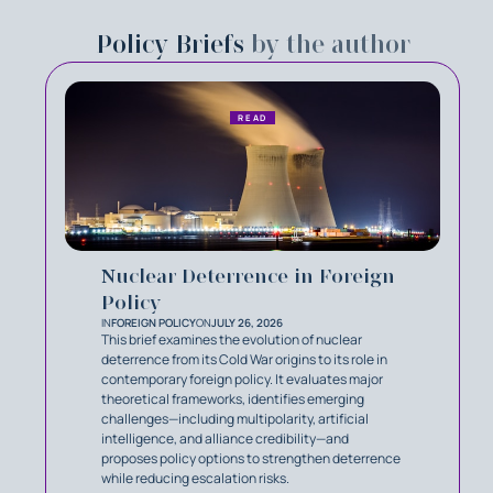
Policy Briefs
by the author
READ
Nuclear Deterrence in Foreign
Policy
IN
FOREIGN POLICY
ON
JULY 26, 2026
This brief examines the evolution of nuclear
deterrence from its Cold War origins to its role in
contemporary foreign policy. It evaluates major
theoretical frameworks, identifies emerging
challenges—including multipolarity, artificial
intelligence, and alliance credibility—and
proposes policy options to strengthen deterrence
while reducing escalation risks.