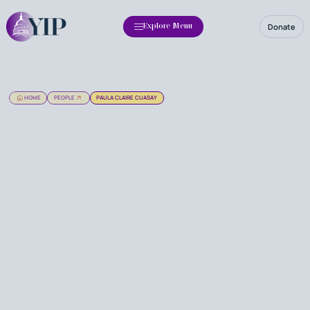
Donate
Explore Menu
HOME
PEOPLE
PAULA CLAIRE CUASAY