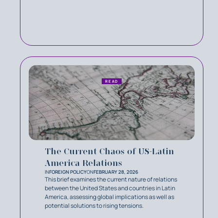
READ
The Current Chaos of US-Latin
America Relations
IN
FOREIGN POLICY
ON
FEBRUARY 28, 2026
This brief examines the current nature of relations
between the United States and countries in Latin
America, assessing global implications as well as
potential solutions to rising tensions.