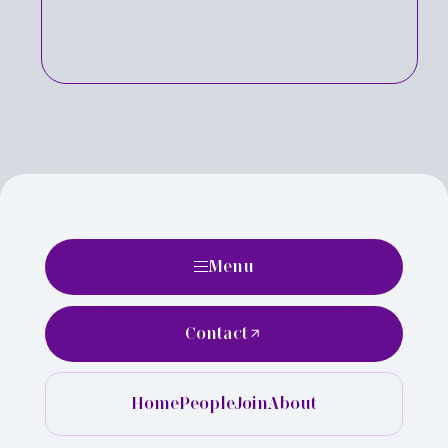
Menu
Contact
Home
People
Join
About