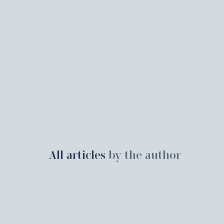
All articles
by the author