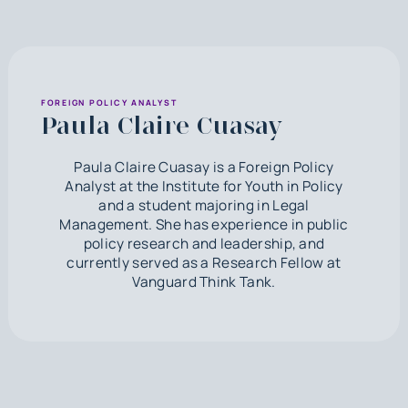
FOREIGN POLICY ANALYST
Paula Claire Cuasay
Paula Claire Cuasay is a Foreign Policy
Analyst at the Institute for Youth in Policy
and a student majoring in Legal
Management. She has experience in public
policy research and leadership, and
currently served as a Research Fellow at
Vanguard Think Tank.