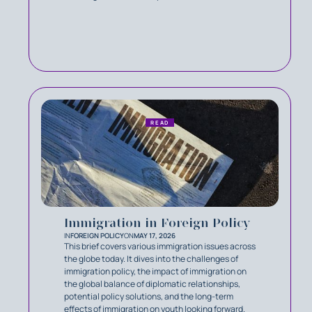
READ
Immigration in Foreign Policy
IN
FOREIGN POLICY
ON
MAY 17, 2026
This brief covers various immigration issues across
the globe today. It dives into the challenges of
immigration policy, the impact of immigration on
the global balance of diplomatic relationships,
potential policy solutions, and the long-term
effects of immigration on youth looking forward.