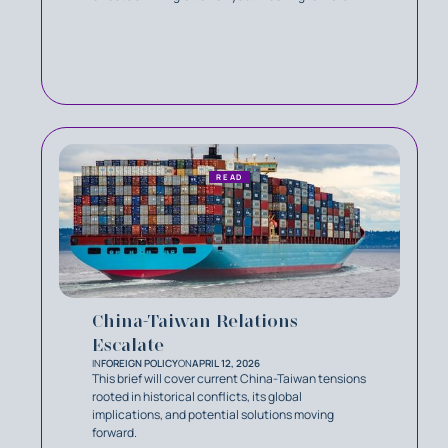
READ
China-Taiwan Relations
Escalate
IN
FOREIGN POLICY
ON
APRIL 12, 2026
This brief will cover current China-Taiwan tensions
rooted in historical conflicts, its global
implications, and potential solutions moving
forward.