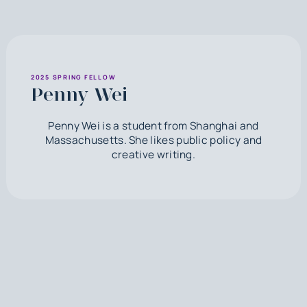
2025 SPRING FELLOW
Penny Wei
Penny Wei is a student from Shanghai and
Massachusetts. She likes public policy and
creative writing.