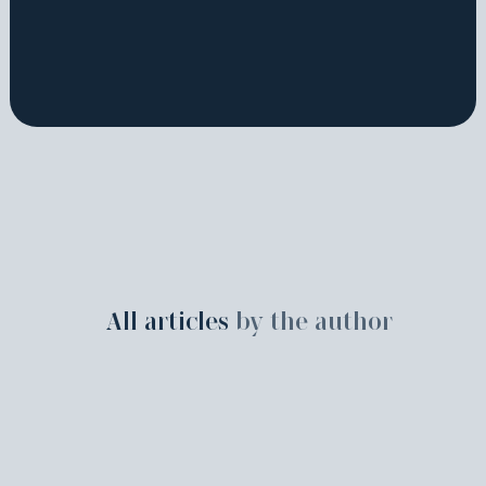
All articles
by the author