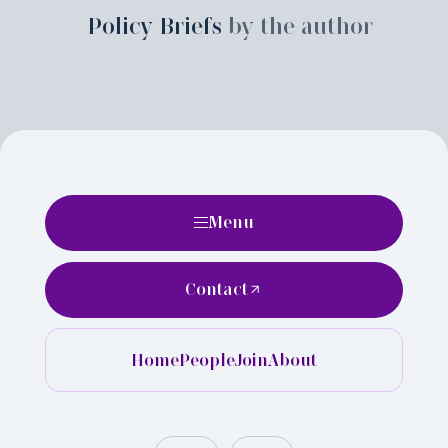
Policy Briefs
by the author
Menu
Contact
Home
People
Join
About