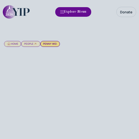
Donate
Explore Menu
HOME
PEOPLE
PENNY WEI